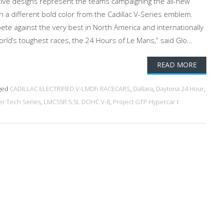
tive designs represent the teams campaigning the all-new
h a different bold color from the Cadillac V-Series emblem.
pete against the very best in North America and internationally
rld’s toughest races, the 24 Hours of Le Mans,” said Glo...
READ MORE
ged
CADILLAC ELECTRIFIED V-LMDh RACECARS
,
Dallara
,
Daytona 24 Hour
,
r Tech Series
,
LMC55R 5.5L DOHC V-8
,
Project GTP Hypercar t