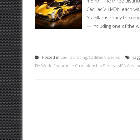
month. The three distinc
Cadillac V-LMDh, each wit
“Cadillac is ready to com
— including one of the wo
Posted in
Cadillac racing
,
Cadillac V-Series
Tag
FIA World Endurance Championship Series
,
IMSA Weathe