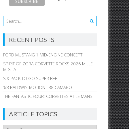
RECENT POSTS
FORD MUSTANG 1 MID-ENGINE CONCEPT
SPIRIT OF ZORA CORVETTE ROCKS 2026 MILLE
MIGLIA
SIX-PACK TO GO SUPER BEE
’68 BALDWIN-MOTION L88 CAMARO
THE FANTASTIC FOUR: CORVETTES AT LE MANS!
ARTICLE TOPICS
Article