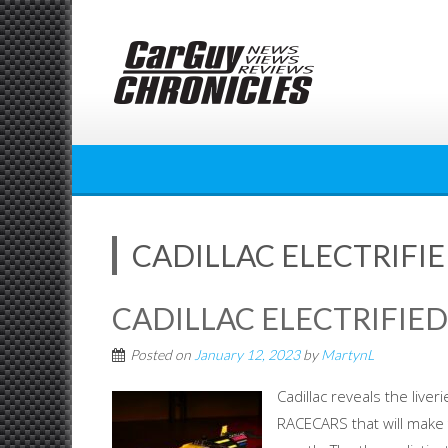
Skip
to
content
CADILLAC ELECTRIFI
CADILLAC ELECTRIFIE
Posted on
January 12, 2023
by
MartynL
Cadillac reveals the live
RACECARS that will make 