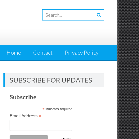
Home
Contact
Privacy Policy
SUBSCRIBE FOR UPDATES
Subscribe
*
indicates required
*
Email Address