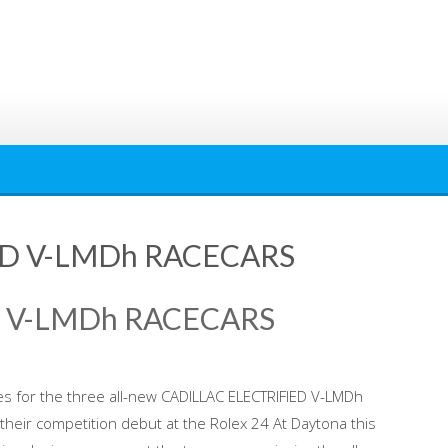
ED V-LMDh RACECARS
D V-LMDh RACECARS
ries for the three all-new CADILLAC ELECTRIFIED V-LMDh
their competition debut at the Rolex 24 At Daytona this