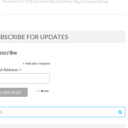
Porsche 911 GT3
,
Porsche 963
,
StubHub
,
Wayne Taylor Racing
BSCRIBE FOR UPDATES
bscribe
*
indicates required
*
il Address