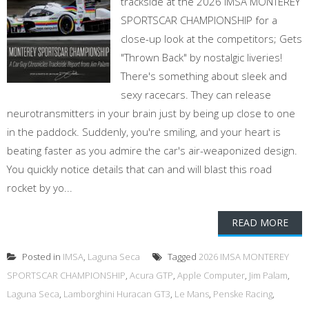
trackside at the 2026 IMSA MONTEREY
SPORTSCAR CHAMPIONSHIP for a
close-up look at the competitors; Gets
"Thrown Back" by nostalgic liveries!
There's something about sleek and
sexy racecars. They can release
neurotransmitters in your brain just by being up close to one
in the paddock. Suddenly, you're smiling, and your heart is
beating faster as you admire the car's air-weaponized design.
You quickly notice details that can and will blast this road
rocket by yo...
READ MORE
Posted in
IMSA
,
Laguna Seca
Tagged
2026 IMSA MONTEREY
SPORTSCAR CHAMPIONSHIP
,
Acura GTP
,
Apple Computer
,
Jim Palam
,
Laguna Seca
,
Lamborghini Huracan GT3
,
Le Mans
,
Penske Racing
,