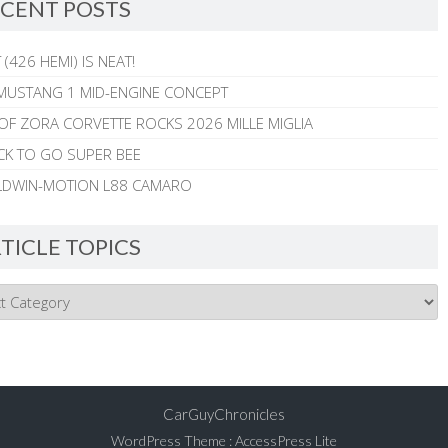
CENT POSTS
 (426 HEMI) IS NEAT!
MUSTANG 1 MID-ENGINE CONCEPT
 OF ZORA CORVETTE ROCKS 2026 MILLE MIGLIA
CK TO GO SUPER BEE
ALDWIN-MOTION L88 CAMARO
TICLE TOPICS
CarGuyChronicles
WordPress Theme
:
AccessPress Lite