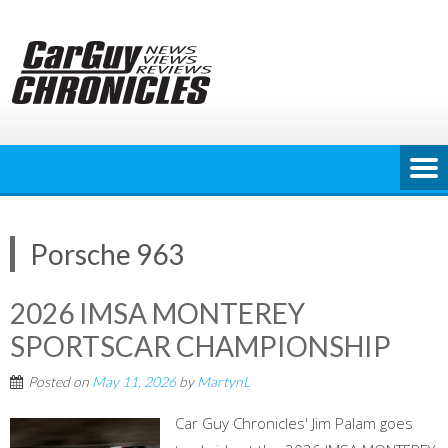
Skip
to
content
Porsche 963
2026 IMSA MONTEREY
SPORTSCAR CHAMPIONSHIP
Posted on
May 11, 2026
by
MartynL
Car Guy Chronicles' Jim Palam goes