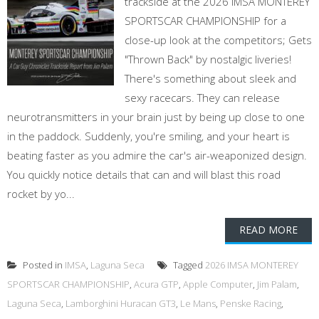
trackside at the 2026 IMSA MONTEREY
SPORTSCAR CHAMPIONSHIP for a
close-up look at the competitors; Gets
"Thrown Back" by nostalgic liveries!
There's something about sleek and
sexy racecars. They can release
neurotransmitters in your brain just by being up close to one
in the paddock. Suddenly, you're smiling, and your heart is
beating faster as you admire the car's air-weaponized design.
You quickly notice details that can and will blast this road
rocket by yo...
READ MORE
Posted in
IMSA
,
Laguna Seca
Tagged
2026 IMSA MONTEREY
SPORTSCAR CHAMPIONSHIP
,
Acura GTP
,
Apple Computer
,
Jim Palam
,
Laguna Seca
,
Lamborghini Huracan GT3
,
Le Mans
,
Penske Racing
,