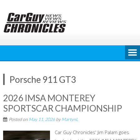
Skip
to
content
Porsche 911 GT3
2026 IMSA MONTEREY
SPORTSCAR CHAMPIONSHIP
Posted on
May 11, 2026
by
MartynL
Car Guy Chronicles' Jim Palam goes