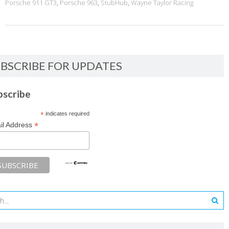
Porsche 911 GT3
,
Porsche 963
,
StubHub
,
Wayne Taylor Racing
BSCRIBE FOR UPDATES
bscribe
*
indicates required
*
il Address