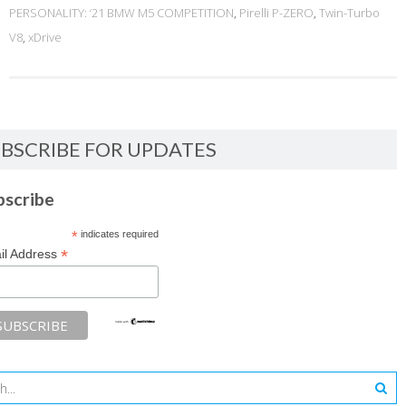
PERSONALITY: ‘21 BMW M5 COMPETITION
,
Pirelli P-ZERO
,
Twin-Turbo
V8
,
xDrive
BSCRIBE FOR UPDATES
bscribe
*
indicates required
*
il Address