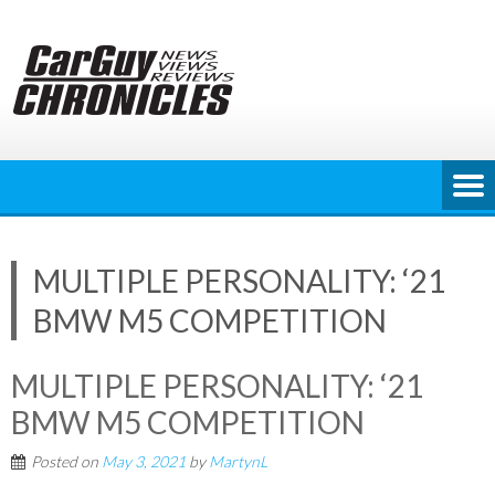
Skip
to
content
MULTIPLE PERSONALITY: ‘21
BMW M5 COMPETITION
MULTIPLE PERSONALITY: ‘21
BMW M5 COMPETITION
Posted on
May 3, 2021
by
MartynL