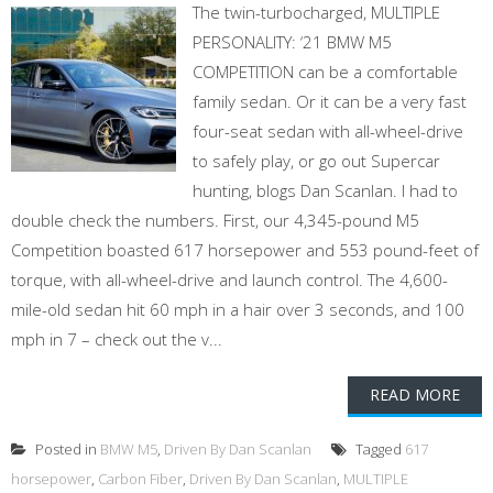
The twin-turbocharged, MULTIPLE
PERSONALITY: ‘21 BMW M5
COMPETITION can be a comfortable
family sedan. Or it can be a very fast
four-seat sedan with all-wheel-drive
to safely play, or go out Supercar
hunting, blogs Dan Scanlan. I had to
double check the numbers. First, our 4,345-pound M5
Competition boasted 617 horsepower and 553 pound-feet of
torque, with all-wheel-drive and launch control. The 4,600-
mile-old sedan hit 60 mph in a hair over 3 seconds, and 100
mph in 7 – check out the v...
READ MORE
Posted in
BMW M5
,
Driven By Dan Scanlan
Tagged
617
horsepower
,
Carbon Fiber
,
Driven By Dan Scanlan
,
MULTIPLE