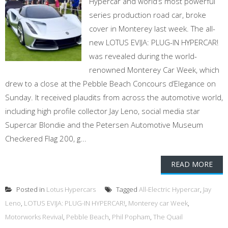
Hypercar and world’s most powerful
series production road car, broke
cover in Monterey last week. The all-
new LOTUS EVIJA: PLUG-IN HYPERCAR!
was revealed during the world-
renowned Monterey Car Week, which
drew to a close at the Pebble Beach Concours d’Elegance on
Sunday. It received plaudits from across the automotive world,
including high profile collector Jay Leno, social media star
Supercar Blondie and the Petersen Automotive Museum
Checkered Flag 200, g...
READ MORE
Posted in
Lotus Hypercars
Tagged
All-Electric Hypercar
,
Jay
Leno
,
LOTUS EVIJA: PLUG-IN HYPERCAR!
,
Monterey car Week
,
Motorworks Revival
,
Pebble Beach
,
Phil Popham
,
The Quail