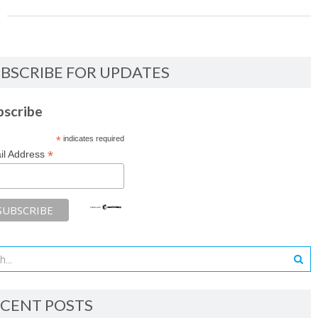
BSCRIBE FOR UPDATES
bscribe
*
indicates required
*
il Address
CENT POSTS