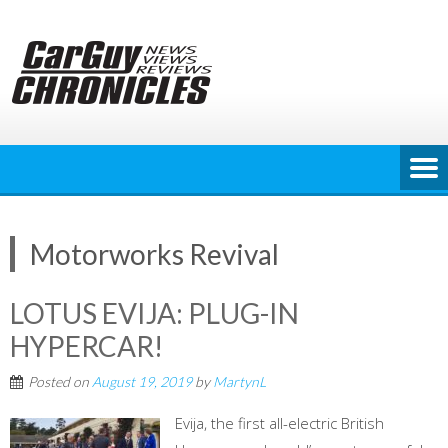
Skip
to
content
Motorworks Revival
LOTUS EVIJA: PLUG-IN
HYPERCAR!
Posted on
August 19, 2019
by
MartynL
Evija, the first all-electric British