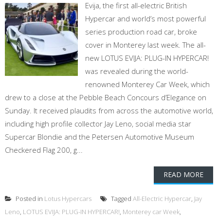
Evija, the first all-electric British
Hypercar and world’s most powerful
series production road car, broke
cover in Monterey last week. The all-
new LOTUS EVIJA: PLUG-IN HYPERCAR!
was revealed during the world-
renowned Monterey Car Week, which
drew to a close at the Pebble Beach Concours d’Elegance on
Sunday. It received plaudits from across the automotive world,
including high profile collector Jay Leno, social media star
Supercar Blondie and the Petersen Automotive Museum
Checkered Flag 200, g...
READ MORE
Posted in
Lotus Hypercars
Tagged
All-Electric Hypercar
,
Jay
Leno
,
LOTUS EVIJA: PLUG-IN HYPERCAR!
,
Monterey car Week
,