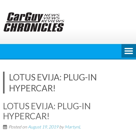
Skip
to
content
LOTUS EVIJA: PLUG-IN
HYPERCAR!
LOTUS EVIJA: PLUG-IN
HYPERCAR!
Posted on
August 19, 2019
by
MartynL