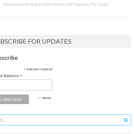
Motorworks Revival
,
Pebble Beach
,
Phil Popham
,
The Quail
BSCRIBE FOR UPDATES
bscribe
*
indicates required
*
il Address