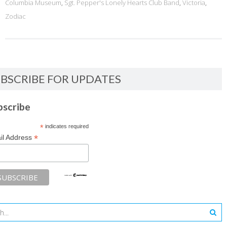
Columbia Museum
,
Sgt. Pepper's Lonely Hearts Club Band
,
Victoria
,
Zodiac
BSCRIBE FOR UPDATES
bscribe
*
indicates required
*
il Address