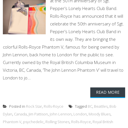
at the 50TH anniversary of Sgt.
Pepper’s Lonely Hearts Club Band.
Rolls-Royce has announced that it will
celebrate the 50th anniversary of Sgt.
Pepper’s Lonely Hearts Club Band in
its own way. They are bringing the
colorful Rolls-Royce Phantom V, famous for being owned by
John Lennon, back home to London for the public to see.
Currently owned by the Royal British Columbia Museum in
Victoria, BC, Canada, ‘The John Lennon Phantom V’ will travel to
London to jo...
READ MORE
Posted in
Rock Star
,
Rolls-Royce
Tagged
BC
,
Beattles
,
Bob
Dylan
,
Canada
,
Jim Pattison
,
John Lennon
,
London
,
Moody Blues
,
Phantom V
,
psychedelic
,
Rolling Stones
,
Rolls-Royce
,
Royal British