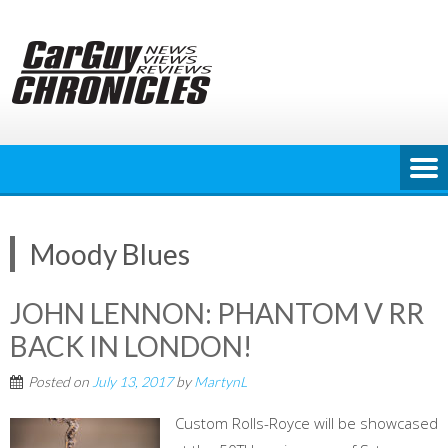
Skip
to
content
Moody Blues
JOHN LENNON: PHANTOM V RR
BACK IN LONDON!
Posted on
July 13, 2017
by
MartynL
Custom Rolls-Royce will be showcased