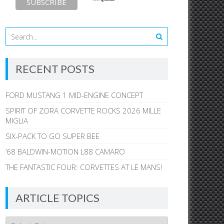
RECENT POSTS
FORD MUSTANG 1 MID-ENGINE CONCEPT
SPIRIT OF ZORA CORVETTE ROCKS 2026 MILLE
MIGLIA
SIX-PACK TO GO SUPER BEE
’68 BALDWIN-MOTION L88 CAMARO
THE FANTASTIC FOUR: CORVETTES AT LE MANS!
ARTICLE TOPICS
Article