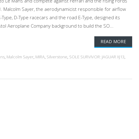
 to Le Mans and compete against Ferrari and the rising Fords
3. Malcolm Sayer, the aerodynamicist responsible for airflow
-Type, D-Type racecars and the road E-Type, designed its
stol Aeroplane Company background to build the SO...
READ MORE
ans
,
Malcolm Sayer
,
MIRA
,
Silverstone
,
SOLE SURVIVOR: JAGUAR XJ13
,