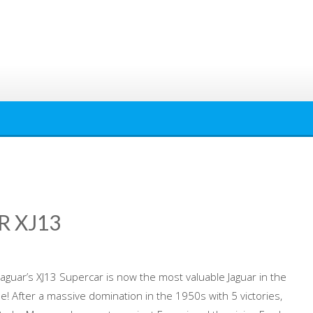
R XJ13
aguar’s XJ13 Supercar is now the most valuable Jaguar in the
ale! After a massive domination in the 1950s with 5 victories,