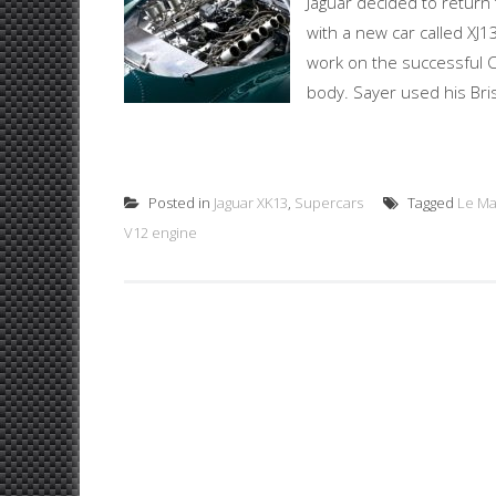
Jaguar decided to return
with a new car called XJ1
work on the successful C
body. Sayer used his Bri
Posted in
Jaguar XK13
,
Supercars
Tagged
Le M
V12 engine