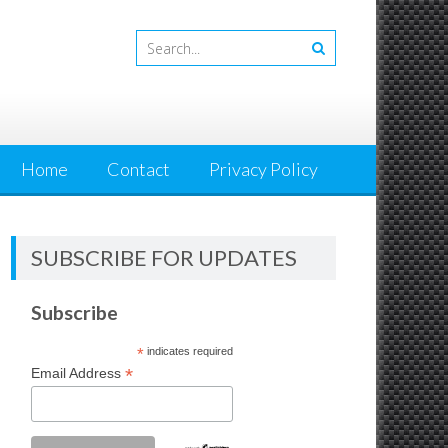
Home
Contact
Privacy Policy
SUBSCRIBE FOR UPDATES
Subscribe
*
indicates required
*
Email Address