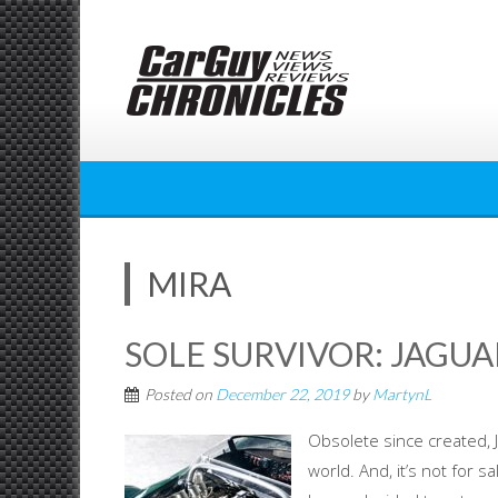
Skip
to
content
MIRA
SOLE SURVIVOR: JAGUA
Posted on
December 22, 2019
by
MartynL
Obsolete since created, J
world. And, it’s not for s