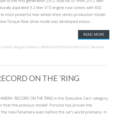
bute to the first generation 2012 Audi R8 GT from 2012 with
aturally aspirated 5.2-liter V10 engine now comes with 602
the most powerful rear-wheel drive series production model
A new Torque Rear drive mode was developed exclus...
READ MORE
rt GmbH
,
Bang & Olufsen
,
LIMITED-EDITION AUDI R8 V10 GT
,
Michelin
ECORD ON THE ‘RING
RA: RECORD ON THE ‘RING in the ‘Executive Cars’ category,
r than the previous model! Porsche has proven the
f the new Panamera even before the car’s world premiere. In