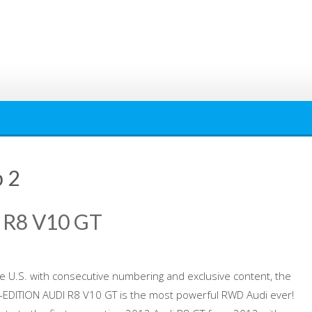
p 2
 R8 V10 GT
the U.S. with consecutive numbering and exclusive content, the
EDITION AUDI R8 V10 GT is the most powerful RWD Audi ever!