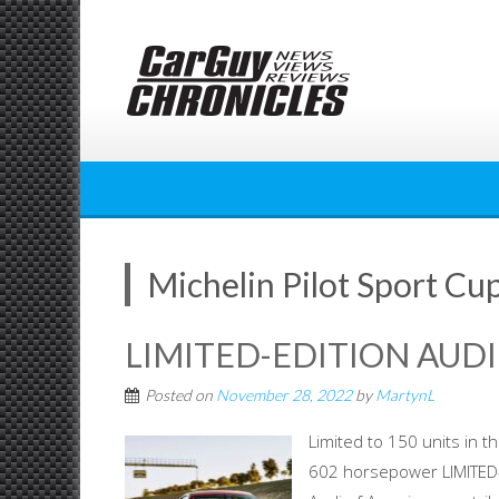
Skip
to
content
Michelin Pilot Sport Cu
LIMITED-EDITION AUDI
Posted on
November 28, 2022
by
MartynL
Limited to 150 units in 
602 horsepower LIMITED-