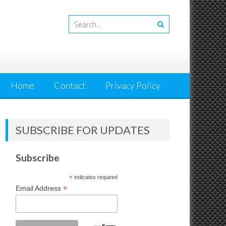
Home
Contact
Privacy Policy
SUBSCRIBE FOR UPDATES
Subscribe
*
indicates required
*
Email Address