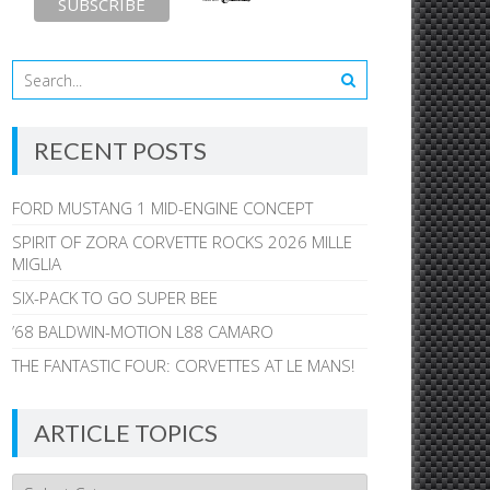
RECENT POSTS
FORD MUSTANG 1 MID-ENGINE CONCEPT
SPIRIT OF ZORA CORVETTE ROCKS 2026 MILLE
MIGLIA
SIX-PACK TO GO SUPER BEE
’68 BALDWIN-MOTION L88 CAMARO
THE FANTASTIC FOUR: CORVETTES AT LE MANS!
ARTICLE TOPICS
Article