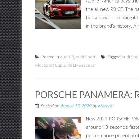
Audi of America pays tri
the all-new R8 GT. The n
horsepower – making it 
in the brand’s history. 
Posted in
Audi R8
,
Audi Sport
Tagged
Audi Spo
Pilot Sport Cup 2
,
R8 LMS racecar
PORSCHE PANAMERA: R
Posted on
August 13, 2020
by
MartynL
New 2021 PORSCHE PANAME
around 13 seconds faste
performance potential o