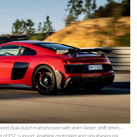
peed dual-clutch transmission with even faster shift times –
el of ESC support, enabling controlled and simultaneously