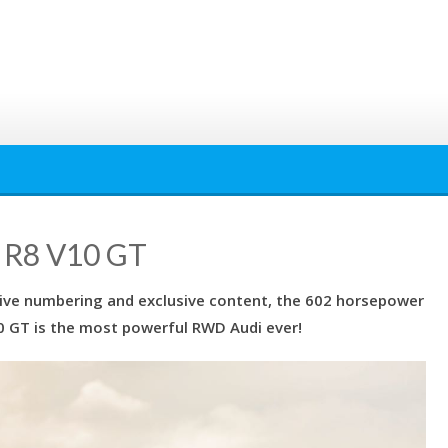
 R8 V10 GT
utive numbering and exclusive content, the 602 horsepower
 GT is the most powerful RWD Audi ever!