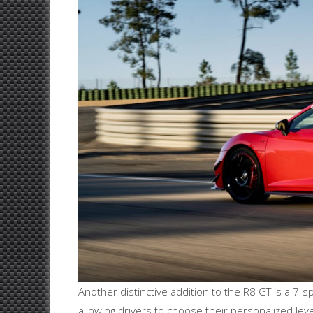
Another distinctive addition to the R8 GT is a 7-s
allowing drivers to choose their personalized lev