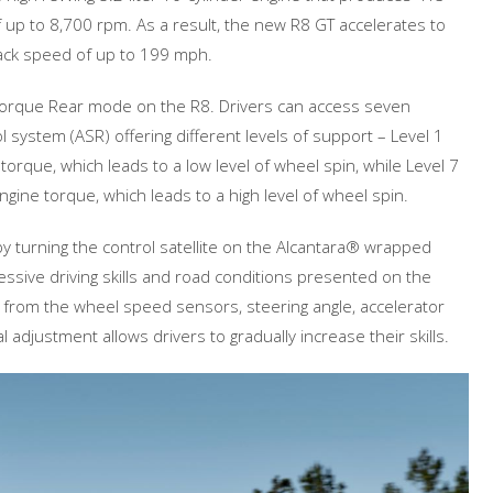
up to 8,700 rpm. As a result, the new R8 GT accelerates to
ack speed of up to 199 mph.
a Torque Rear mode on the R8. Drivers can access seven
ol system (ASR) offering different levels of support – Level 1
que, which leads to a low level of wheel spin, while Level 7
ine torque, which leads to a high level of wheel spin.
 turning the control satellite on the Alcantara® wrapped
essive driving skills and road conditions presented on the
ata from the wheel speed sensors, steering angle, accelerator
 adjustment allows drivers to gradually increase their skills.