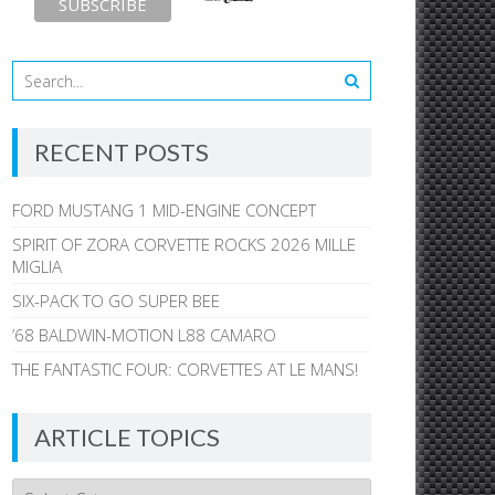
RECENT POSTS
FORD MUSTANG 1 MID-ENGINE CONCEPT
SPIRIT OF ZORA CORVETTE ROCKS 2026 MILLE
MIGLIA
SIX-PACK TO GO SUPER BEE
’68 BALDWIN-MOTION L88 CAMARO
THE FANTASTIC FOUR: CORVETTES AT LE MANS!
ARTICLE TOPICS
Article