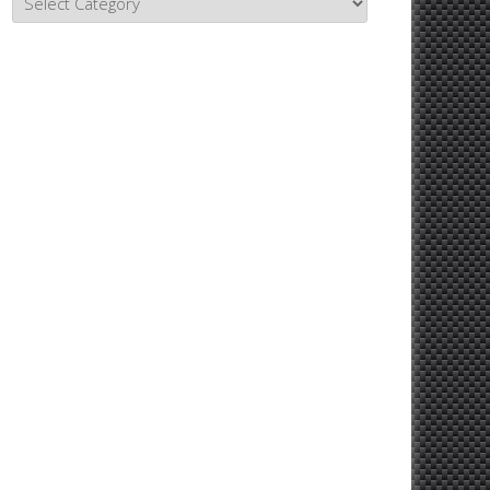
Topics