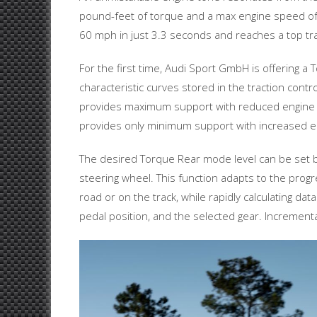
pound-feet of torque and a max engine speed of 
60 mph in just 3.3 seconds and reaches a top tr
For the first time, Audi Sport GmbH is offering 
characteristic curves stored in the traction contr
provides maximum support with reduced engine tor
provides only minimum support with increased eng
The desired Torque Rear mode level can be set by
steering wheel. This function adapts to the progr
road or on the track, while rapidly calculating d
pedal position, and the selected gear. Incremental