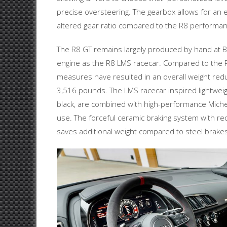
precise oversteering. The gearbox allows for an 
altered gear ratio compared to the R8 perform
The R8 GT remains largely produced by hand at B
engine as the R8 LMS racecar. Compared to the
measures have resulted in an overall weight redu
3,516 pounds. The LMS racecar inspired lightweig
black, are combined with high-performance Michel
use. The forceful ceramic braking system with re
saves additional weight compared to steel brakes