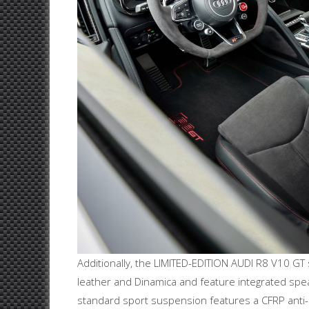
Additionally, the LIMITED-EDITION AUDI R8 V10 GT
leather and Dinamica and feature integrated spe
standard sport suspension features a CFRP anti-ro