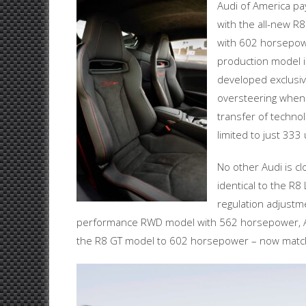
Audi of America pa
with the all-new R
with 602 horsepowe
production model i
developed exclusiv
oversteering when 
transfer of techno
limited to just 333
No other Audi is c
identical to the R8
regulation adjust
performance RWD model with 562 horsepower, A
the R8 GT model to 602 horsepower – now match