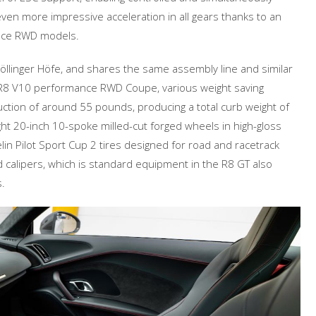
even more impressive acceleration in all gears thanks to an
ance RWD models.
öllinger Höfe, and shares the same assembly line and similar
 R8 V10 performance RWD Coupe, various weight saving
ction of around 55 pounds, producing a total curb weight of
ht 20-inch 10-spoke milled-cut forged wheels in high-gloss
in Pilot Sport Cup 2 tires designed for road and racetrack
d calipers, which is standard equipment in the R8 GT also
.