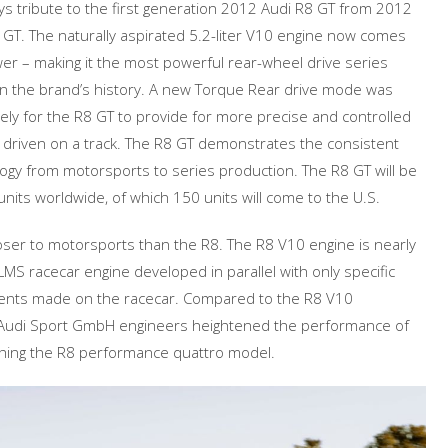
ys tribute to the first generation 2012 Audi R8 GT from 2012
8 GT. The naturally aspirated 5.2-liter V10 engine now comes
r – making it the most powerful rear-wheel drive series
n the brand’s history. A new Torque Rear drive mode was
ely for the R8 GT to provide for more precise and controlled
driven on a track. The R8 GT demonstrates the consistent
logy from motorsports to series production. The R8 GT will be
 units worldwide, of which 150 units will come to the U.S.
loser to motorsports than the R8. The R8 V10 engine is nearly
 LMS racecar engine developed in parallel with only specific
ments made on the racecar. Compared to the R8 V10
udi Sport GmbH engineers heightened the performance of
ing the R8 performance quattro model.