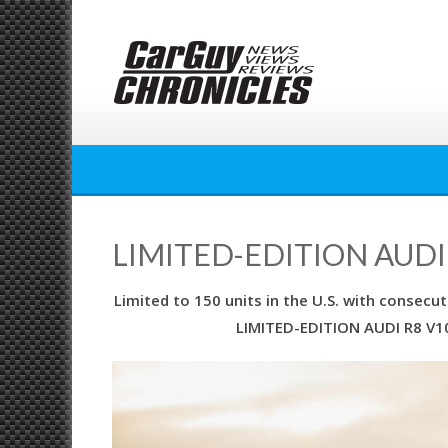
Skip
to
content
LIMITED-EDITION AUDI
Limited to 150 units in the U.S. with consec
LIMITED-EDITION AUDI R8 V10