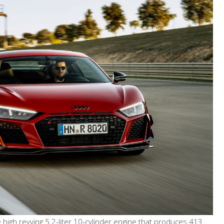
igh revving 5.2-liter 10-cylinder engine that produces 413