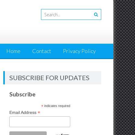
Home
Contact
Privacy Policy
SUBSCRIBE FOR UPDATES
Subscribe
*
indicates required
*
Email Address