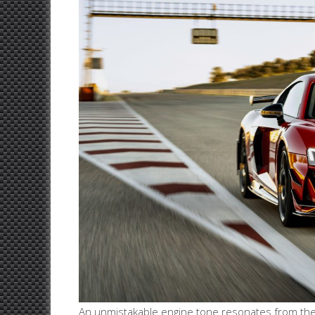
An unmistakable engine tone resonates from the h