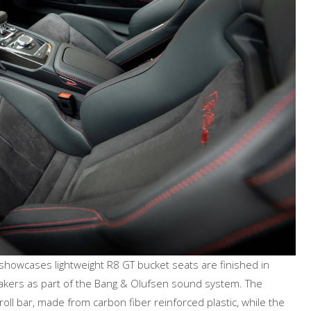
 showcases lightweight R8 GT bucket seats are finished in
akers as part of the Bang & Olufsen sound system. The
ll bar, made from carbon fiber reinforced plastic, while the