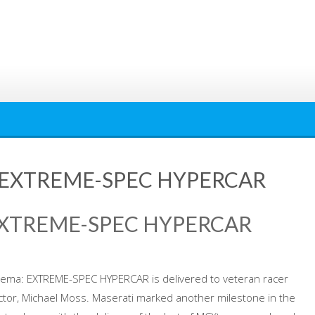
 EXTREME-SPEC HYPERCAR
EXTREME-SPEC HYPERCAR
rema: EXTREME-SPEC HYPERCAR is delivered to veteran racer
ector, Michael Moss. Maserati marked another milestone in the