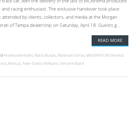
 track car, with the delivery of the last of MCXtrema produced
and racing enthusiast. The exclusive handover took place
t attended by clients, collectors, and media at the Morgan
ati of Tampa dealership on Saturday, April 18. Guests g...
READ MORE
ed
Andrea Bertolini
,
Klaus Busse
,
Maserati Corse
,
MASERATI MCXtrema:
Moss
,
Monza
,
Twin-Turbo Nettuno
,
Vincent Biard