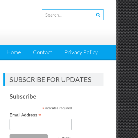
Home
Contact
Privacy Policy
SUBSCRIBE FOR UPDATES
Subscribe
*
indicates required
*
Email Address