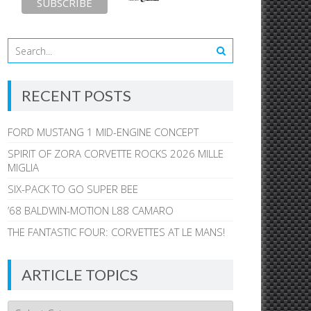
RECENT POSTS
FORD MUSTANG 1 MID-ENGINE CONCEPT
SPIRIT OF ZORA CORVETTE ROCKS 2026 MILLE
MIGLIA
SIX-PACK TO GO SUPER BEE
’68 BALDWIN-MOTION L88 CAMARO
THE FANTASTIC FOUR: CORVETTES AT LE MANS!
ARTICLE TOPICS
Article