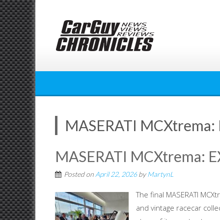
Skip
to
content
MASERATI MCXtrema:
MASERATI MCXtrema: 
Posted on
April 22, 2026
by
MartynL
The final MASERATI MCXt
and vintage racecar coll