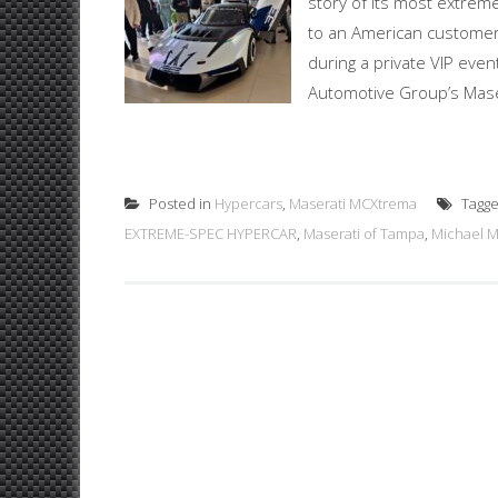
story of its most extreme
to an American customer 
during a private VIP even
Automotive Group’s Maser
Posted in
Hypercars
,
Maserati MCXtrema
Tagg
EXTREME-SPEC HYPERCAR
,
Maserati of Tampa
,
Michael 