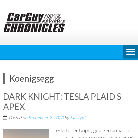
Skip
to
content
Koenigsegg
DARK KNIGHT: TESLA PLAID S-
APEX
Posted on
September 2, 2023
by
MartynL
Tesla-tuner Unplugged Performance