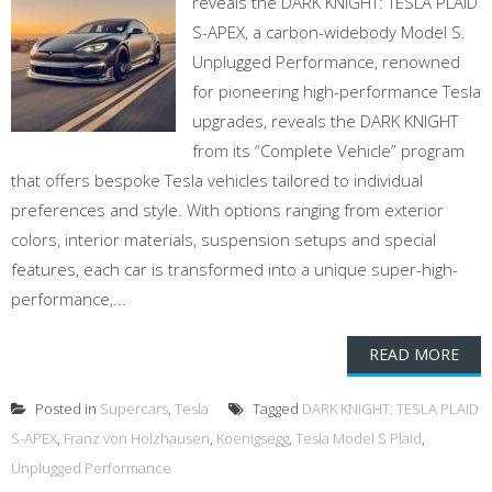
reveals the DARK KNIGHT: TESLA PLAID
S-APEX, a carbon-widebody Model S.
Unplugged Performance, renowned
for pioneering high-performance Tesla
upgrades, reveals the DARK KNIGHT
from its “Complete Vehicle” program
that offers bespoke Tesla vehicles tailored to individual
preferences and style. With options ranging from exterior
colors, interior materials, suspension setups and special
features, each car is transformed into a unique super-high-
performance,...
READ MORE
Posted in
Supercars
,
Tesla
Tagged
DARK KNIGHT: TESLA PLAID
S-APEX
,
Franz von Holzhausen
,
Koenigsegg
,
Tesla Model S Plaid
,
Unplugged Performance