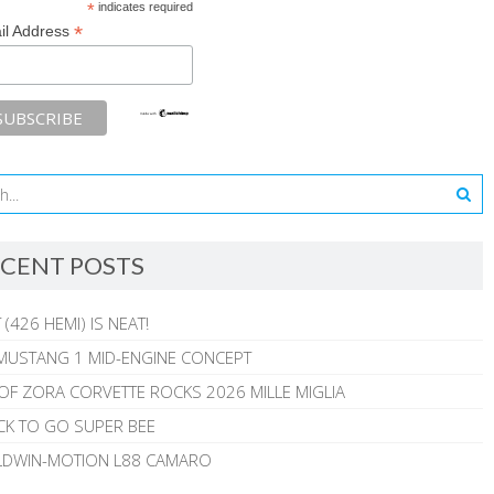
*
indicates required
*
il Address
CENT POSTS
 (426 HEMI) IS NEAT!
MUSTANG 1 MID-ENGINE CONCEPT
 OF ZORA CORVETTE ROCKS 2026 MILLE MIGLIA
CK TO GO SUPER BEE
ALDWIN-MOTION L88 CAMARO