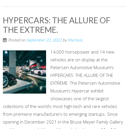
HYPERCARS: THE ALLURE OF
THE EXTREME.
Posted on
September 22, 2022
by
MartynL
14,000 horsepower and 14 new
vehicles are on display at the
Petersen Automotive Museum’s
HYPERCARS: THE ALLURE OF THE
EXTREME. The Petersen Automotive
Museum’s Hypercar exhibit
showcases one of the largest
collections of the world’s most high-tech and rare vehicles
from premiere manufacturers to emerging startups. Since
opening in December 2021 in the Bruce Meyer Family Gallery