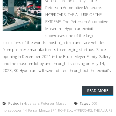
vehicles are on display at the
Petersen Automotive Museum’s
HYPERCARS: THE ALLURE OF THE
EXTREME. The Petersen Automotive
Museum’s Hypercar exhibit
showcases one of the largest
collections of the world’s most high-tech and rare vehicles
from premiere manufacturers to emerging startups. Since
opening in December 2021 in the Bruce Meyer Family Gallery
and the museum lobby and through its closing on May 14,
2023, 30 Hypercars will have rotated throughout the exhibit’s
...
READ MORE
Posted in
Hypercars
,
Petersen Museum
Tagged
000
horsepower
,
14
,
Ferrari Monza SP1
,
FXX-K Evo
,
HYPERCARS: THE ALLURE