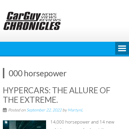
Skip
to
content
000 horsepower
HYPERCARS: THE ALLURE OF
THE EXTREME.
Posted on
September 22, 2022
by
MartynL
14,000 horsepower and 14 new