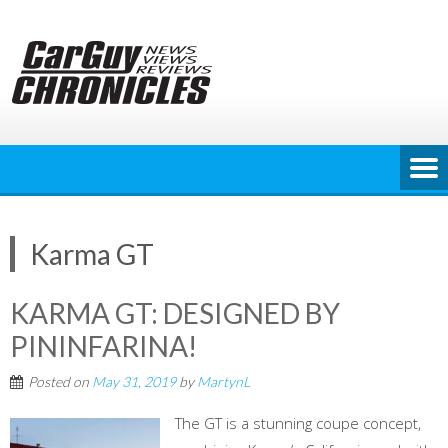
Skip
to
content
Karma GT
KARMA GT: DESIGNED BY
PININFARINA!
Posted on
May 31, 2019
by
MartynL
The GT is a stunning coupe concept,