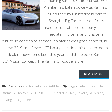
combining Karma’s California soul with
Pininfarina’s Italian dolce vita. Karma’s
GT: Designed by Pininfarina is part of
its Shanghai Big Three, a trio of cars
used to illustrate the company’s
immediate, mid-term and long-term
future. In addition to Karma’s Pininfarina-designed concept, is
a new ‘20 Karma Revero GT luxury electric vehicle expected to
hit dealer showrooms later this year, and the electric Karma
SC1 Vision Concept. The Karma GT coupe is the f...
READ MORE
Posted in
electric vehicles
,
KARMA
Tagged
electric vehicle
,
Karma GT
,
KARMA GT: DESIGNED BY PININFARINA!
,
Revero
,
SCI Vision
,
Shanghai Big Three