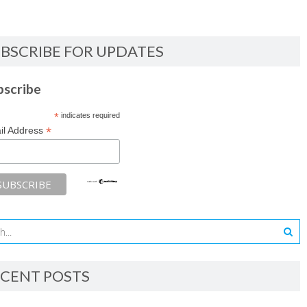
BSCRIBE FOR UPDATES
bscribe
*
indicates required
*
il Address
CENT POSTS