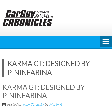
Skip
to
content
KARMA GT: DESIGNED BY
PININFARINA!
KARMA GT: DESIGNED BY
PININFARINA!
Posted on
May 31, 2019
by
MartynL