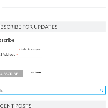
BSCRIBE FOR UPDATES
bscribe
*
indicates required
*
il Address
CENT POSTS