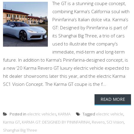
The GT is a stunning coupe concept,
combining Karma’s California soul with
Pininfarina’s Italian dolce vita. Karma’s
GT: Designed by Pininfarina is part of
its Shanghai Big Three, a trio of cars
used to illustrate the company’s
immediate, mid-term and long-term
future. In addition to Karma’s Pininfarina-designed concept, is
a new ‘20 Karma Revero GT luxury electric vehicle expected to
hit dealer showrooms later this year, and the electric Karma
SC1 Vision Concept. The Karma GT coupe is the f...
READ MORE
Posted in
electric vehicles
,
KARMA
Tagged
electric vehicle
,
Karma GT
,
KARMA GT: DESIGNED BY PININFARINA!
,
Revero
,
SCI Vision
,
Shanghai Big Three