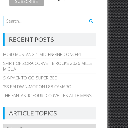
RECENT POSTS
FORD MUSTANG 1 MID-ENGINE CONCEPT
SPIRIT OF ZORA CORVETTE ROCKS 2026 MILLE
MIGLIA
SIX-PACK TO GO SUPER BEE
’68 BALDWIN-MOTION L88 CAMARO
THE FANTASTIC FOUR: CORVETTES AT LE MANS!
ARTICLE TOPICS
Article