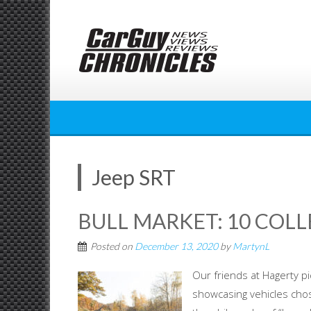
Skip
to
content
Jeep SRT
BULL MARKET: 10 COLL
Posted on
December 13, 2020
by
MartynL
Our friends at Hagerty p
showcasing vehicles chos