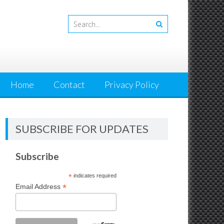
Home
Contact
Privacy Policy
SUBSCRIBE FOR UPDATES
Subscribe
*
indicates required
*
Email Address