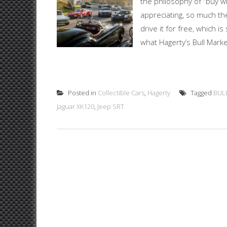
the philosophy of “buy wh
appreciating, so much th
drive it for free, which is
what Hagerty’s Bull Market
Posted in
Collectible Cars
,
Hagerty
Tagged
BUL
Jaguar XK120
,
Jeep SRT