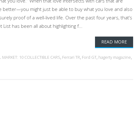
at you love.” When that love intersects with cars that are
e better—you might just be able to buy what you love and also
 surely proof of a well-lived life. Over the past four years, that’s
 List has been all about highlighting f...
READ MORE
L MARKET: 10 COLLECTIBLE CARS
,
Ferrari TR
,
Ford GT
,
hagerty magazine
,