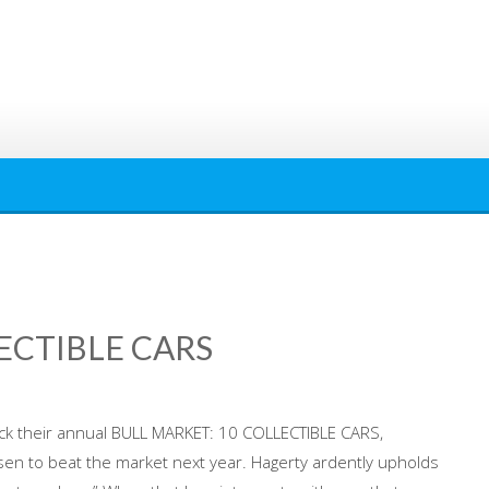
ECTIBLE CARS
ick their annual BULL MARKET: 10 COLLECTIBLE CARS,
en to beat the market next year. Hagerty ardently upholds