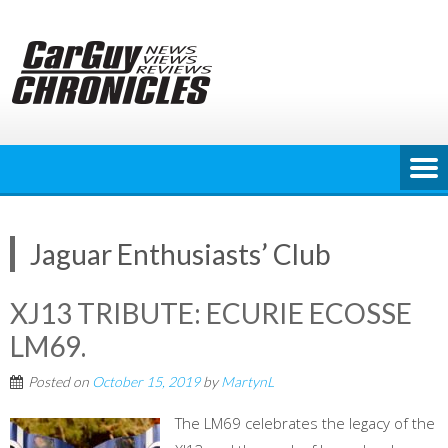
Skip
to
content
Jaguar Enthusiasts’ Club
XJ13 TRIBUTE: ECURIE ECOSSE
LM69.
Posted on
October 15, 2019
by
MartynL
The LM69 celebrates the legacy of the