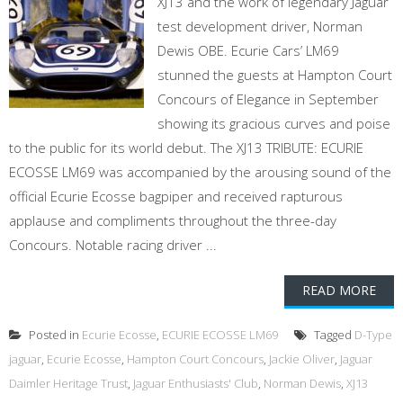
XJ13 and the work of legendary Jaguar
test development driver, Norman
Dewis OBE. Ecurie Cars’ LM69
stunned the guests at Hampton Court
Concours of Elegance in September
showing its gracious curves and poise
to the public for its world debut. The XJ13 TRIBUTE: ECURIE
ECOSSE LM69 was accompanied by the arousing sound of the
official Ecurie Ecosse bagpiper and received rapturous
applause and compliments throughout the three-day
Concours. Notable racing driver ...
READ MORE
Posted in
Ecurie Ecosse
,
ECURIE ECOSSE LM69
Tagged
D-Type
jaguar
,
Ecurie Ecosse
,
Hampton Court Concours
,
Jackie Oliver
,
Jaguar
Daimler Heritage Trust
,
Jaguar Enthusiasts' Club
,
Norman Dewis
,
XJ13