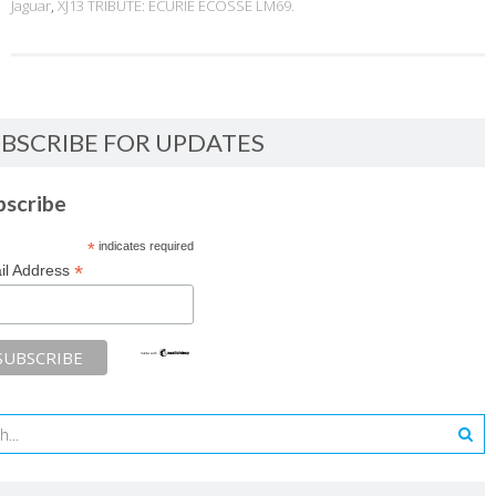
Jaguar
,
XJ13 TRIBUTE: ECURIE ECOSSE LM69.
BSCRIBE FOR UPDATES
bscribe
*
indicates required
*
il Address