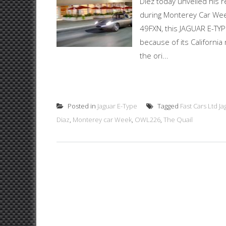
Diez today unveiled his 
during Monterey Car Week
49FXN, this JAGUAR E-T
because of its California
the ori...
Posted in
Jaguar E-Type
Tagged
Fast Cars Ltd J
Diaz
,
Monterey car Week
,
OWL226
,
The Quail