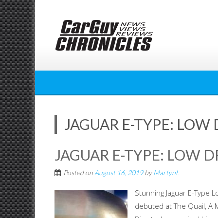
Skip
to
content
JAGUAR E-TYPE: LOW
JAGUAR E-TYPE: LOW 
Posted on
August 16, 2019
by
MartynL
Stunning Jaguar E-Type L
debuted at The Quail, A 