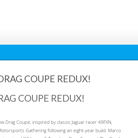
 DRAG COUPE REDUX!
DRAG COUPE REDUX!
ow Drag Coupe, inspired by classic Jaguar racer 49FXN,
Motorsports Gathering following an eight-year build. Marco