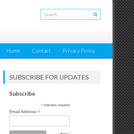
Home
Contact
Privacy Policy
SUBSCRIBE FOR UPDATES
Subscribe
*
indicates required
*
Email Address