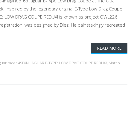
re-imagined ‘63 Jaguar E-Type Low Drag Coupe at The Quail
. Inspired by the legendary original E-Type Low Drag Coupe
YPE: LOW DRAG COUPE REDUX! is known as project OWL226
 registration, was designed by Diez. He painstakingly recreated
READ MORE
aguar racer 49FXN
,
JAGUAR E-TYPE: LOW DRAG COUPE REDUX!
,
Marco