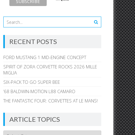
RECENT POSTS
FORD MUSTANG 1 MID-ENGINE CONCEPT
SPIRIT OF ZORA CORVETTE ROCKS 2026 MILLE
MIGLIA
SIX-PACK TO GO SUPER BEE
’68 BALDWIN-MOTION L88 CAMARO
THE FANTASTIC FOUR: CORVETTES AT LE MANS!
ARTICLE TOPICS
Article