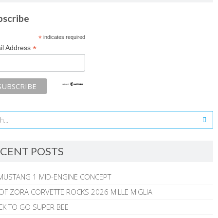
bscribe
*
indicates required
*
il Address
CENT POSTS
MUSTANG 1 MID-ENGINE CONCEPT
 OF ZORA CORVETTE ROCKS 2026 MILLE MIGLIA
CK TO GO SUPER BEE