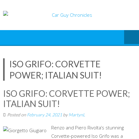
Skip
to
content
ISO GRIFO: CORVETTE
POWER; ITALIAN SUIT!
ISO GRIFO: CORVETTE POWER;
ITALIAN SUIT!
Posted on
February 24, 2021
by
MartynL
Renzo and Piero Rivolta’s stunning
Corvette-powered Iso Grifo was a