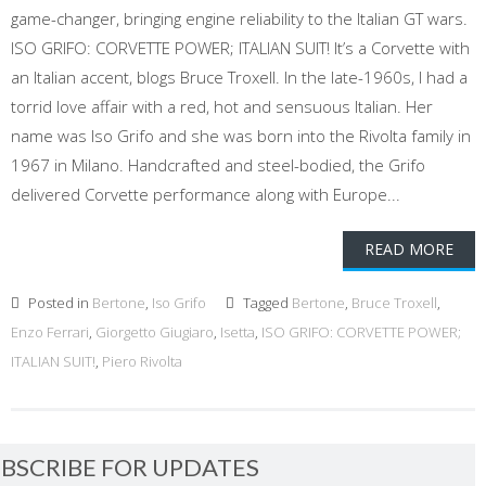
game-changer, bringing engine reliability to the Italian GT wars.
ISO GRIFO: CORVETTE POWER; ITALIAN SUIT! It’s a Corvette with
an Italian accent, blogs Bruce Troxell. In the late-1960s, I had a
torrid love affair with a red, hot and sensuous Italian. Her
name was Iso Grifo and she was born into the Rivolta family in
1967 in Milano. Handcrafted and steel-bodied, the Grifo
delivered Corvette performance along with Europe...
READ MORE
Posted in
Bertone
,
Iso Grifo
Tagged
Bertone
,
Bruce Troxell
,
Enzo Ferrari
,
Giorgetto Giugiaro
,
Isetta
,
ISO GRIFO: CORVETTE POWER;
ITALIAN SUIT!
,
Piero Rivolta
BSCRIBE FOR UPDATES