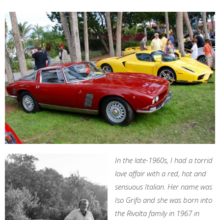
In the late-1960s, I had a torrid
love affair with a red, hot and
sensuous Italian. Her name was
Iso Grifo and she was born into
the Rivolta family in 1967 in