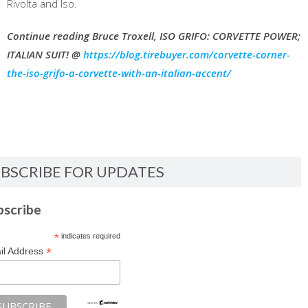
Rivolta and Iso.
Continue reading Bruce Troxell, ISO GRIFO: CORVETTE POWER;
ITALIAN SUIT! @
https://blog.tirebuyer.com/corvette-corner-
the-iso-grifo-a-corvette-with-an-italian-accent/
BSCRIBE FOR UPDATES
bscribe
*
indicates required
*
il Address