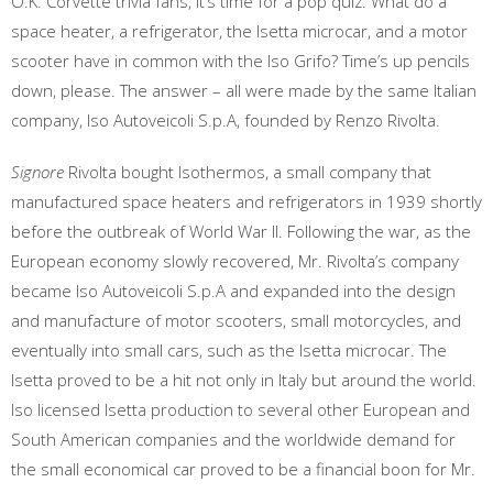
O.K. Corvette trivia fans, it’s time for a pop quiz: What do a
space heater, a refrigerator, the Isetta microcar, and a motor
scooter have in common with the Iso Grifo? Time’s up pencils
down, please. The answer – all were made by the same Italian
company, Iso Autoveicoli S.p.A, founded by Renzo Rivolta.
Signore
Rivolta bought Isothermos, a small company that
manufactured space heaters and refrigerators in 1939 shortly
before the outbreak of World War II. Following the war, as the
European economy slowly recovered, Mr. Rivolta’s company
became Iso Autoveicoli S.p.A and expanded into the design
and manufacture of motor scooters, small motorcycles, and
eventually into small cars, such as the Isetta microcar. The
Isetta proved to be a hit not only in Italy but around the world.
Iso licensed Isetta production to several other European and
South American companies and the worldwide demand for
the small economical car proved to be a financial boon for Mr.