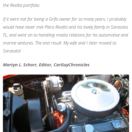
the Rivolta portfolio.
If it were not for being a Grifo owner for so many years, I probably
would have never met Piero Rivolta and his lovely family in Sarasota,
FL, and went on to handling media relations for his automotive and
marine ventures. The end result: My wife and I later moved to
Sarasota!
Martyn L. Schorr, Editor, CarGuyChronicles