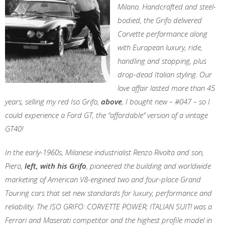
Milano. Handcrafted and steel-
bodied, the Grifo delivered
Corvette performance along
with European luxury, ride,
handling and stopping, plus
drop-dead Italian styling. Our
love affair lasted more than 45
years, selling my red Iso Grifo,
above
, I bought new – #047 – so I
could experience a Ford GT, the “affordable” version of a vintage
GT40!
In the early-1960s, Milanese industrialist Renzo Rivolta and son,
Piero,
left, with his Grifo
, pioneered the building and worldwide
marketing of American V8-engined two and four-place Grand
Touring cars that set new standards for luxury, performance and
reliability. The ISO GRIFO: CORVETTE POWER; ITALIAN SUIT! was a
Ferrari and Maserati competitor and the highest profile model in