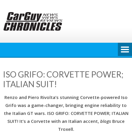
Skip
to
content
ISO GRIFO: CORVETTE POWER;
ITALIAN SUIT!
Renzo and Piero Rivolta’s stunning Corvette-powered Iso
Grifo was a game-changer, bringing engine reliability to
the Italian GT wars. ISO GRIFO: CORVETTE POWER; ITALIAN
SUIT! It’s a Corvette with an Italian accent,
blogs
Bruce
Troxell.