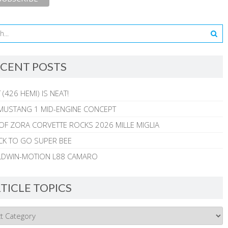
CENT POSTS
 (426 HEMI) IS NEAT!
MUSTANG 1 MID-ENGINE CONCEPT
 OF ZORA CORVETTE ROCKS 2026 MILLE MIGLIA
CK TO GO SUPER BEE
ALDWIN-MOTION L88 CAMARO
TICLE TOPICS