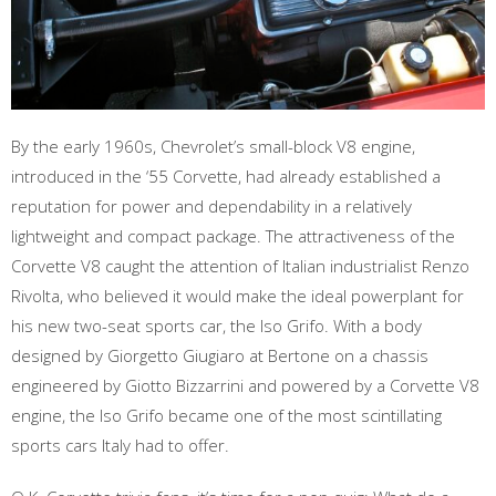
By the early 1960s, Chevrolet’s small-block V8 engine,
introduced in the ‘55 Corvette, had already established a
reputation for power and dependability in a relatively
lightweight and compact package. The attractiveness of the
Corvette V8 caught the attention of Italian industrialist Renzo
Rivolta, who believed it would make the ideal powerplant for
his new two-seat sports car, the Iso Grifo. With a body
designed by Giorgetto Giugiaro at Bertone on a chassis
engineered by Giotto Bizzarrini and powered by a Corvette V8
engine, the Iso Grifo became one of the most scintillating
sports cars Italy had to offer.