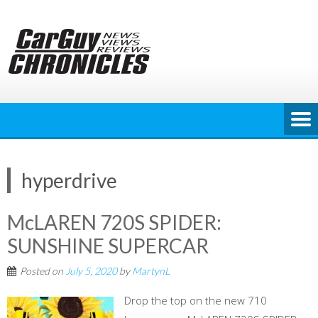
Skip
to
content
hyperdrive
McLAREN 720S SPIDER:
SUNSHINE SUPERCAR
Posted on
July 5, 2020
by
MartynL
Drop the top on the new 710