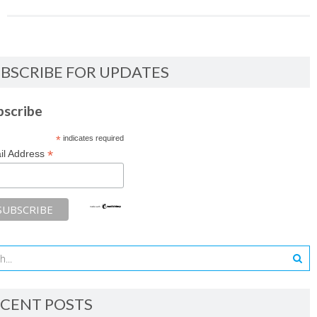
BSCRIBE FOR UPDATES
bscribe
*
indicates required
*
il Address
CENT POSTS