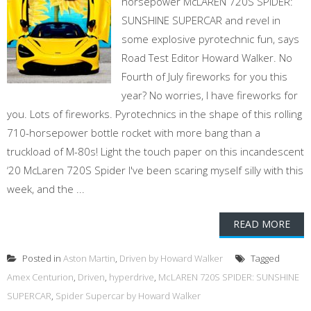
horsepower McLAREN 720S SPIDER:
SUNSHINE SUPERCAR and revel in
some explosive pyrotechnic fun, says
Road Test Editor Howard Walker. No
Fourth of July fireworks for you this
year? No worries, I have fireworks for
you. Lots of fireworks. Pyrotechnics in the shape of this rolling
710-horsepower bottle rocket with more bang than a
truckload of M-80s! Light the touch paper on this incandescent
‘20 McLaren 720S Spider I've been scaring myself silly with this
week, and the ...
READ MORE
Posted in
Aston Martin
,
Driven by Howard Walker
Tagged
Amex Centurion
,
Driven
,
hyperdrive
,
McLAREN 720S SPIDER: SUNSHINE
SUPERCAR
,
Spider Supercar by Howard Walker