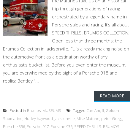
the Matunes take us on an historical
trip through generations of racing
orchestrated by a legendary name in
Porsche sales and racing. It’s all about
SPEED THRILLS: BRUMOS COLLECTION.
Open less than three months; the
Brumos Collection in Jacksonville, FL is already making noise on
the automotive front as a destination worthy of any
enthusiast’s bucket list. Before you even enter the museum,
you are overwhelmed by the sight of a Porsche 918 and
replica Bentley “...
READ MORE
Posted in
Brumos
,
MUSEUMS
Tagged
Can-Am
,
fl
,
Golden
Submarine
,
Hurley haywood
,
Jacksonville
,
Mike Matune
,
peter Gregg
,
Porsche 356
,
Porsche 917
,
Porsche 935
,
SPEED THRILLS: BRUMOS