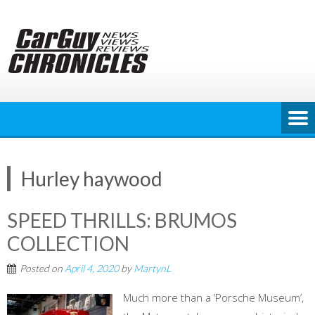
Skip
to
content
Hurley haywood
SPEED THRILLS: BRUMOS
COLLECTION
Posted on
April 4, 2020
by
MartynL
Much more than a ‘Porsche Museum’,