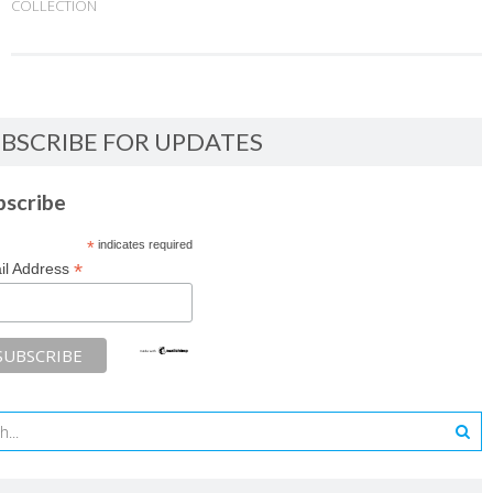
COLLECTION
BSCRIBE FOR UPDATES
bscribe
*
indicates required
*
il Address