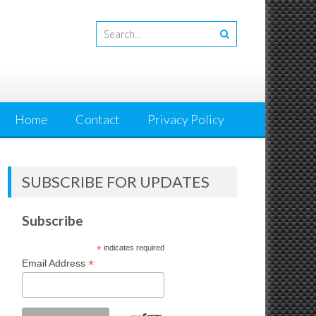
Home
Contact
Privacy Policy
SUBSCRIBE FOR UPDATES
Subscribe
*
indicates required
*
Email Address