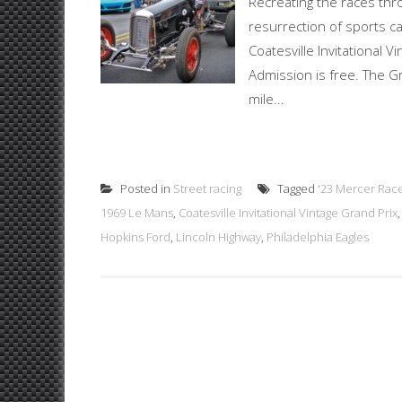
Recreating the races thr
resurrection of sports ca
Coatesville Invitational 
Admission is free. The Gra
mile...
Posted in
Street racing
Tagged
'23 Mercer Rac
1969 Le Mans
,
Coatesville Invitational Vintage Grand Prix
Hopkins Ford
,
Lincoln Highway
,
Philadelphia Eagles