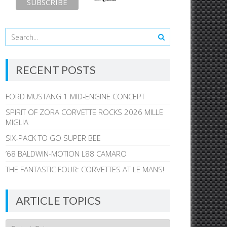
RECENT POSTS
FORD MUSTANG 1 MID-ENGINE CONCEPT
SPIRIT OF ZORA CORVETTE ROCKS 2026 MILLE
MIGLIA
SIX-PACK TO GO SUPER BEE
’68 BALDWIN-MOTION L88 CAMARO
THE FANTASTIC FOUR: CORVETTES AT LE MANS!
ARTICLE TOPICS
Article