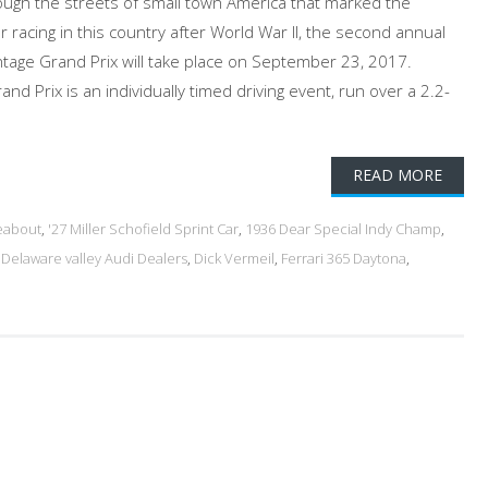
ough the streets of small town America that marked the
r racing in this country after World War II, the second annual
Vintage Grand Prix will take place on September 23, 2017.
nd Prix is an individually timed driving event, run over a 2.2-
READ MORE
eabout
,
'27 Miller Schofield Sprint Car
,
1936 Dear Special Indy Champ
,
,
Delaware valley Audi Dealers
,
Dick Vermeil
,
Ferrari 365 Daytona
,