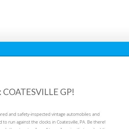
 COATESVILLE GP!
red and safety-inspected vintage automobiles and
to run against the clocks in Coatesville, PA. Be there!