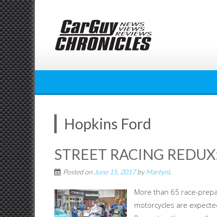
Skip
to
content
Hopkins Ford
STREET RACING REDUX:
Posted on
June 15, 2017
by
MartynL
More than 65 race-prepa
motorcycles are expected 