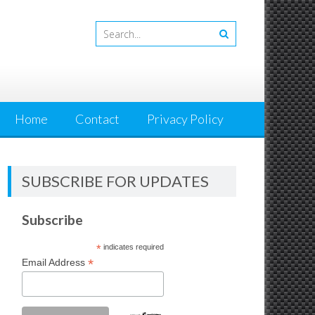
Home
Contact
Privacy Policy
SUBSCRIBE FOR UPDATES
Subscribe
*
indicates required
*
Email Address