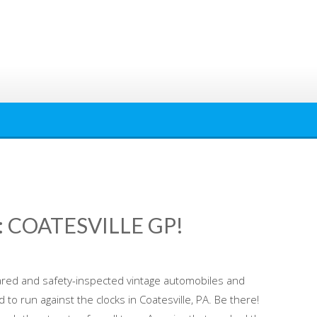
 COATESVILLE GP!
red and safety-inspected vintage automobiles and
to run against the clocks in Coatesville, PA. Be there!