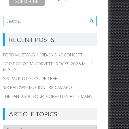
RECENT POSTS
FORD MUSTANG 1 MID-ENGINE CONCEPT
SPIRIT OF ZORA CORVETTE ROCKS 2026 MILLE
MIGLIA
SIX-PACK TO GO SUPER BEE
’68 BALDWIN-MOTION L88 CAMARO
THE FANTASTIC FOUR: CORVETTES AT LE MANS!
ARTICLE TOPICS
Article