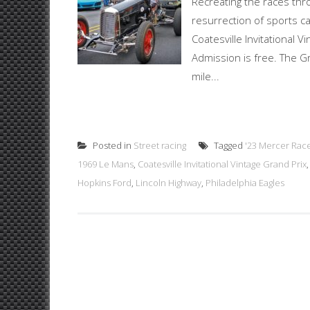
Recreating the races thr
resurrection of sports ca
Coatesville Invitational 
Admission is free. The Gra
mile...
Posted in
Street racing
Tagged
'23 Mercer Rac
1969 Le Mans
,
Coatesville Invitational Vintage Grand Prix
Hopkins Ford
,
Lincoln Highway
,
Philadelphia Eagles