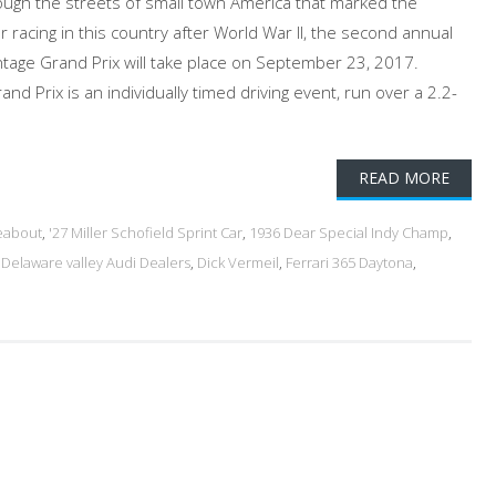
ough the streets of small town America that marked the
r racing in this country after World War II, the second annual
Vintage Grand Prix will take place on September 23, 2017.
nd Prix is an individually timed driving event, run over a 2.2-
READ MORE
eabout
,
'27 Miller Schofield Sprint Car
,
1936 Dear Special Indy Champ
,
,
Delaware valley Audi Dealers
,
Dick Vermeil
,
Ferrari 365 Daytona
,