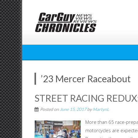
Skip
to
content
’23 Mercer Raceabout
STREET RACING REDUX:
Posted on
June 15, 2017
by
MartynL
More than 65 race-prepa
motorcycles are expected 