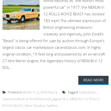
World Records as “the world’s most
powerful car” in 1977, the MERLIN V-
12 ROLLS-ROYCE BEAST has clocked
183 mph! The ultimate expression of
British engineering endeavor,
creativity and ingenuity, John Dodd’s
“Beast” is being offered for sale by auction through Europe’s
largest classic car marketplace carandclassic.com. In highly
original condition, 19 feet long and powered by an ex-aircraft
27-litre Merlin engine, the legendary history of MERLIN V-12
ROL...
READ MORE
Posted in
Merlin V-12
,
Rolls-Royce
Tagged
Car&Classic
,
Guinness Book of World Records
,
Jaguar XJ12
,
MERLIN V-12 ROLLS-
ROYCE BEAST
,
Silver Shadow
,
Spitfire