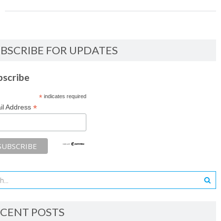
BSCRIBE FOR UPDATES
bscribe
*
indicates required
*
il Address
CENT POSTS