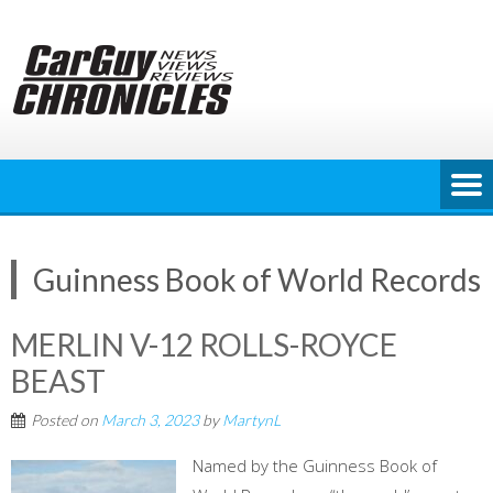
Skip
to
content
Guinness Book of World Records
MERLIN V-12 ROLLS-ROYCE
BEAST
Posted on
March 3, 2023
by
MartynL
Named by the Guinness Book of