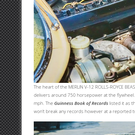
The heart of the MERLIN V-12 ROLLS-ROYCE BEAST 
delivers around 750 horsepower at the flywheel.
mph. The
Guinness Book of Records
listed it as
won’t break any records however at a reported 