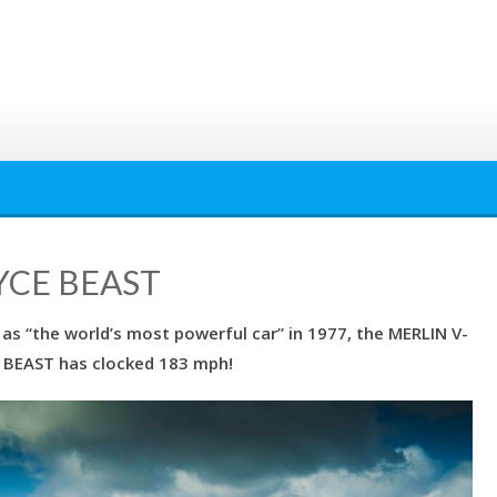
YCE BEAST
as “the world’s most powerful car” in 1977, the MERLIN V-
 BEAST has clocked 183 mph!