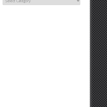
Topics