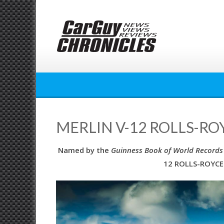
Skip
to
content
MERLIN V-12 ROLLS-RO
Named by the
Guinness Book of World Records
12 ROLLS-ROYCE