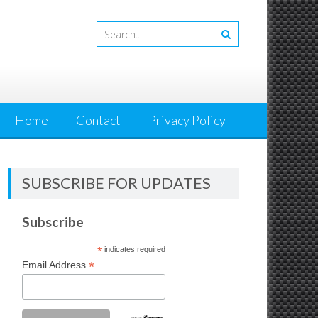
Home
Contact
Privacy Policy
SUBSCRIBE FOR UPDATES
Subscribe
*
indicates required
*
Email Address