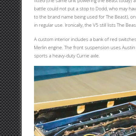
fitted (the same unit powering the Beast today) a
battle could not put a stop to Dodd, who may have
to the brand name being used for The Beast), only
in regular use. Ironically, the V5 still lists The Bea
A custom interior includes a bank of red switches
Merlin engine. The front suspension uses Austin 
sports a heavy-duty Currie axle.