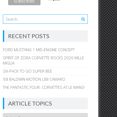
RECENT POSTS
FORD MUSTANG 1 MID-ENGINE CONCEPT
SPIRIT OF ZORA CORVETTE ROCKS 2026 MILLE
MIGLIA
SIX-PACK TO GO SUPER BEE
’68 BALDWIN-MOTION L88 CAMARO
THE FANTASTIC FOUR: CORVETTES AT LE MANS!
ARTICLE TOPICS
Article