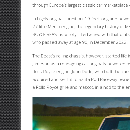
through Europe’s largest classic car marketplace
In highly original condition, 19 feet long and powe
27-litre Merlin engine, the legendary history of 
ROYCE BEAST is wholly intertwined with that of its
who passed away at age 90, in December 2022.
The Beast’s rolling chassis, however, started life i
Jameson as a road-going car originally powered by
Rolls-Royce engine. John Dodd, who built the car’
acquired and sent it to Santa Pod Raceway owners
a Rolls-Royce grille and mascot, in a nod to the 