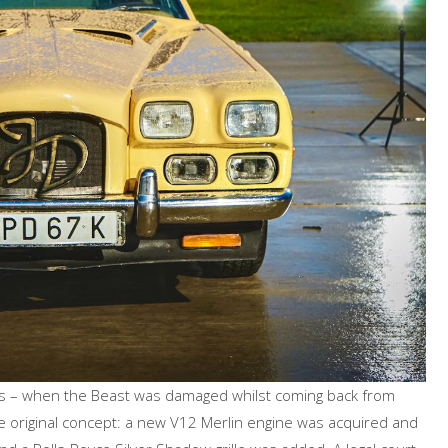
, as – when the Beast was damaged whilst coming back from
 original concept: a new V12 Merlin engine was acquired and