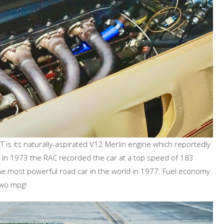
is its naturally-aspirated V12 Merlin engine which reportedly
 In 1973 the RAC recorded the car at a top speed of 183
 the most powerful road car in the world in 1977. Fuel economy
two mpg!