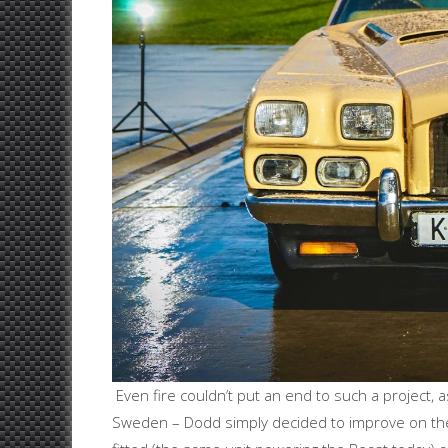
Even fire couldn’t put an end to such a project
Sweden – Dodd simply decided to improve on the