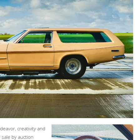
deavor, creativity and
r sale by auction