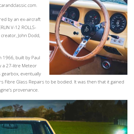
 carandclassic.com.
red by an ex-aircraft
MERLIN V-12 ROLLS-
 creator, John Dodd,
n 1966, built by Paul
 a 27-litre Meteor
s gearbox, eventually
 Fibre Glass Repairs to be bodied. It was then that it gained
engine’s provenance.