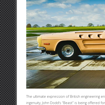
The ultimate expression of British engineering en
ingenuity, John Dodd’s “Beast” is being offered fo