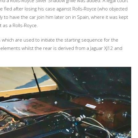
nd a Rolls-Royce Silver Shadow grille was added. A legal court
 fled after losing his case against Rolls-Royce (who objected
 to have the car join him later on in Spain, where it was kept
st as a Rolls-Royce.
 which are used to initiate the starting sequence for the
elements whilst the rear is derived from a Jaguar XJ12 and