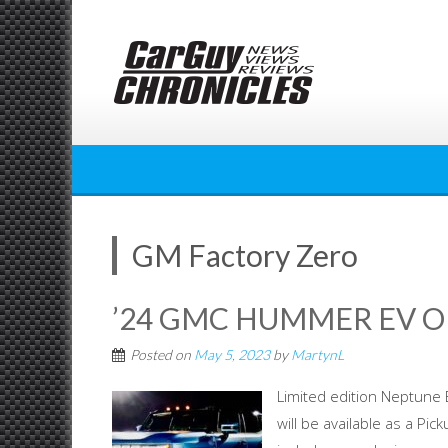
Skip
to
content
GM Factory Zero
’24 GMC HUMMER EV 
Posted on
May 5, 2023
by
MartynL
Limited edition Neptun
will be available as a Pic