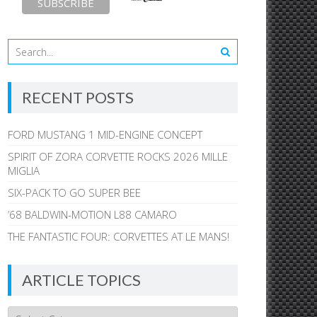
RECENT POSTS
FORD MUSTANG 1 MID-ENGINE CONCEPT
SPIRIT OF ZORA CORVETTE ROCKS 2026 MILLE
MIGLIA
SIX-PACK TO GO SUPER BEE
’68 BALDWIN-MOTION L88 CAMARO
THE FANTASTIC FOUR: CORVETTES AT LE MANS!
ARTICLE TOPICS
Article