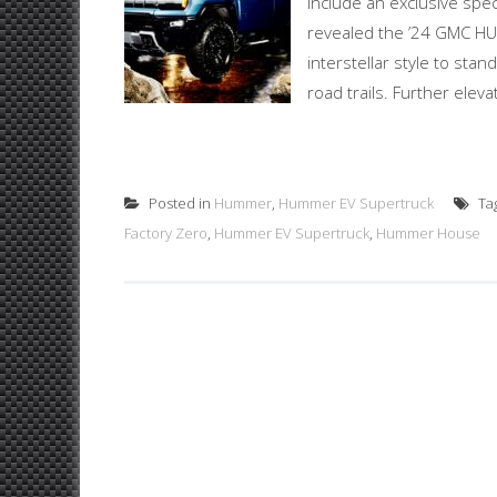
include an exclusive speci
revealed the ’24 GMC HU
interstellar style to stan
road trails. Further ele
Posted in
Hummer
,
Hummer EV Supertruck
Ta
Factory Zero
,
Hummer EV Supertruck
,
Hummer House