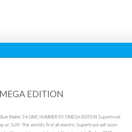
OMEGA EDITION
e Blue Matte ’24 GMC HUMMER EV OMEGA EDITION Supertruck
kup or SUV! The world’s first all-electric Supertruck will soon