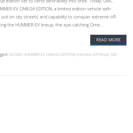
al edition set to send desirability into orbit. Today, GMC
MMER EV OMEGA EDITION, a limited edition vehicle with
d out on city streets and capability to conquer extreme off-
vating the HUMMER EV lineup, the eye-catching Ome...
READ MORE
gged
’24 GMC HUMMER EV OMEGA EDITION
,
Extreme Off-Road
,
GM