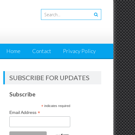
Home
Contact
Privacy Policy
SUBSCRIBE FOR UPDATES
Subscribe
*
indicates required
*
Email Address