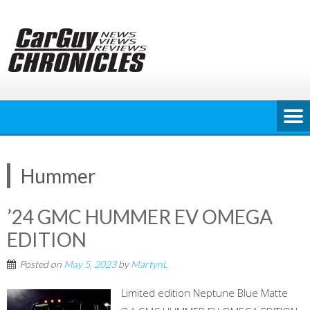
Skip
to
content
Hummer
’24 GMC HUMMER EV OMEGA
EDITION
Posted on
May 5, 2023
by
MartynL
Limited edition Neptune Blue Matte