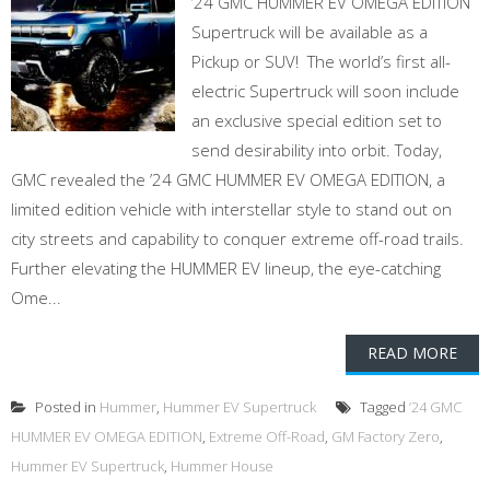
’24 GMC HUMMER EV OMEGA EDITION
Supertruck will be available as a
Pickup or SUV! The world’s first all-
electric Supertruck will soon include
an exclusive special edition set to
send desirability into orbit. Today,
GMC revealed the ’24 GMC HUMMER EV OMEGA EDITION, a
limited edition vehicle with interstellar style to stand out on
city streets and capability to conquer extreme off-road trails.
Further elevating the HUMMER EV lineup, the eye-catching
Ome...
READ MORE
Posted in
Hummer
,
Hummer EV Supertruck
Tagged
’24 GMC
HUMMER EV OMEGA EDITION
,
Extreme Off-Road
,
GM Factory Zero
,
Hummer EV Supertruck
,
Hummer House