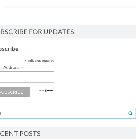
BSCRIBE FOR UPDATES
bscribe
*
indicates required
*
il Address
CENT POSTS