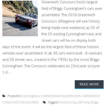
Greenwich Concours hosts largest
field of Briggs Cunningham’s cars ever
assembled. The 2018 Greenwich
Concours d'Elegance will see history
being made next weekend, as 33 of
the 35 existing Cunningham race and
street cars will be on display both
days of the event. It will be the largest field of these historic
vehicles ever assembled. In all, 36 cars were built - 8 racecars
and 28 street cars, created in the 1950s by the iconic Briggs
Cunningham. The Concours celebrates its 23rd year on June
1-3...
READ MORE
Posted in
Cunningham
,
CUNNINGHAM CELEBRATION: GREENWICH
CONCOURS D'ELEGANCE!
Tagged
America Cup
,
Bill Frick
,
Briggs