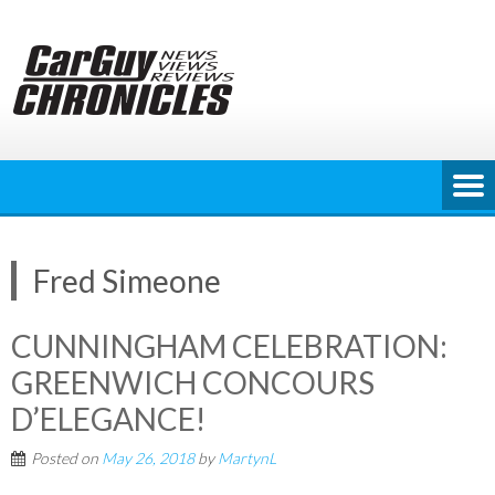
Skip
to
content
Fred Simeone
CUNNINGHAM CELEBRATION:
GREENWICH CONCOURS
D’ELEGANCE!
Posted on
May 26, 2018
by
MartynL