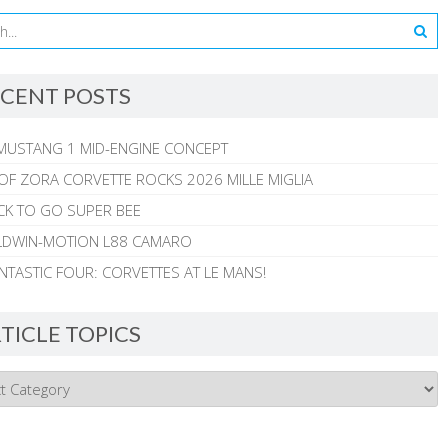
CENT POSTS
MUSTANG 1 MID-ENGINE CONCEPT
 OF ZORA CORVETTE ROCKS 2026 MILLE MIGLIA
CK TO GO SUPER BEE
ALDWIN-MOTION L88 CAMARO
NTASTIC FOUR: CORVETTES AT LE MANS!
TICLE TOPICS