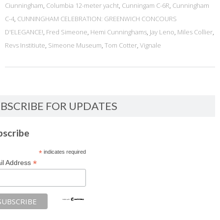
Ciunningham
,
Columbia 12-meter yacht
,
Cunningam C-6R
,
Cunningham
C-4
,
CUNNINGHAM CELEBRATION: GREENWICH CONCOURS
D'ELEGANCE!
,
Fred Simeone
,
Hemi Cunninghams
,
Jay Leno
,
Miles Collier
,
Revs Institiute
,
Simeone Museum
,
Tom Cotter
,
Vignale
BSCRIBE FOR UPDATES
bscribe
*
indicates required
*
il Address