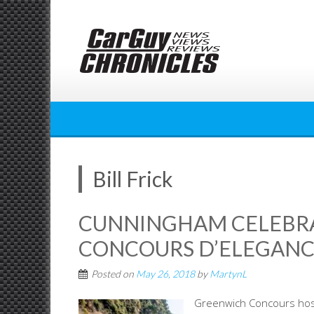
Skip
to
content
Bill Frick
CUNNINGHAM CELEBR
CONCOURS D’ELEGANC
Posted on
May 26, 2018
by
MartynL
Greenwich Concours hosts