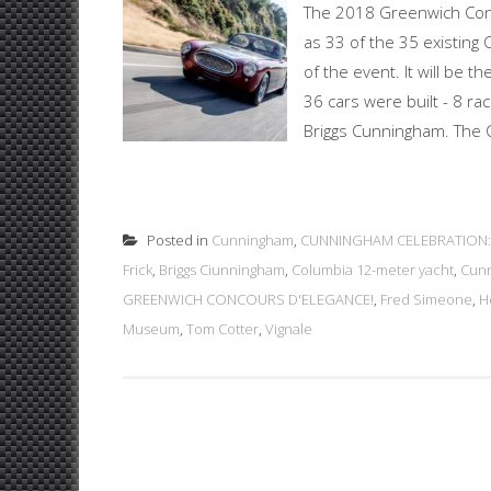
The 2018 Greenwich Conc
as 33 of the 35 existing
of the event. It will be th
36 cars were built - 8 ra
Briggs Cunningham. The C
Posted in
Cunningham
,
CUNNINGHAM CELEBRATION:
Frick
,
Briggs Ciunningham
,
Columbia 12-meter yacht
,
Cunn
GREENWICH CONCOURS D'ELEGANCE!
,
Fred Simeone
,
H
Museum
,
Tom Cotter
,
Vignale