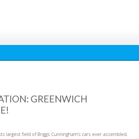
ATION: GREENWICH
E!
 largest field of Briggs Cunningham’s cars ever assembled.