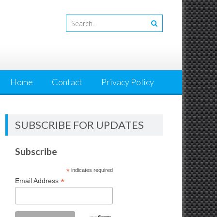
Home
Contact
Privacy Policy
SUBSCRIBE FOR UPDATES
Subscribe
*
indicates required
*
Email Address