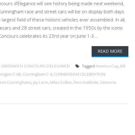
ours d'Elegance will see history being made next weekend,
 Cunningham race and street cars will be on display both days
e largest field of these historic vehicles ever assembled. In all,
cecars and 28 street cars, created in the 1950s by the iconic
oncours celebrates its 23rd year on June 1-3...
READ MORE
 GREENWICH CONCOURS D'ELEGANCE!
Tagged
America Cup
,
Bill
ingam C-6R
,
Cunningham C-4
,
CUNNINGHAM CELEBRATION:
emi Cunninghams
,
Jay Leno
,
Miles Collier
,
Revs Institiute
,
Simeone