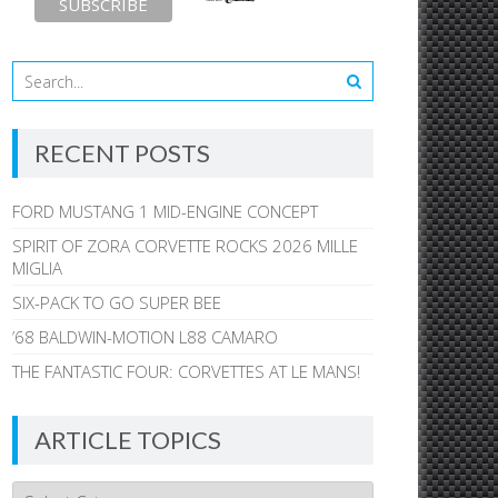
RECENT POSTS
FORD MUSTANG 1 MID-ENGINE CONCEPT
SPIRIT OF ZORA CORVETTE ROCKS 2026 MILLE
MIGLIA
SIX-PACK TO GO SUPER BEE
’68 BALDWIN-MOTION L88 CAMARO
THE FANTASTIC FOUR: CORVETTES AT LE MANS!
ARTICLE TOPICS
Article