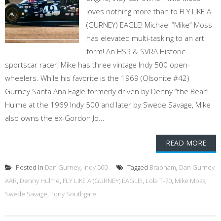
loves nothing more than to FLY LIKE A
(GURNEY) EAGLE! Michael “Mike” Moss
has elevated multi-tasking to an art
form! An HSR & SVRA Historic
sportscar racer, Mike has three vintage Indy 500 open-
wheelers. While his favorite is the 1969 (Olsonite #42)
Gurney Santa Ana Eagle formerly driven by Denny “the Bear”
Hulme at the 1969 Indy 500 and later by Swede Savage, Mike
also owns the ex-Gordon Jo...
READ MORE
Posted in
Dan Gurney
,
Indy 500
Tagged
Brabham
,
Dan Gurney
AAR
,
Denny Hulme
,
FLY LIKE A (GURNEY) EAGLE!
,
Lola T-70
,
Mike Moss
,
Swede Savage
,
Tony Southgate