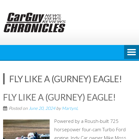
Skip
to
content
FLY LIKE A (GURNEY) EAGLE!
FLY LIKE A (GURNEY) EAGLE!
Posted on
June 20, 2024
by
MartynL
Powered by a Roush-built 725
horsepower four-cam Turbo Ford
engine, Indy Car owner Mike Moss