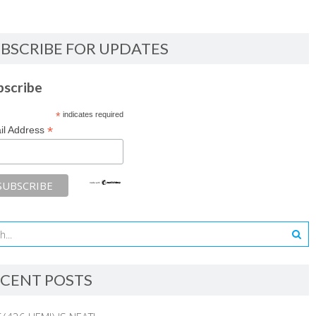
BSCRIBE FOR UPDATES
bscribe
*
indicates required
*
il Address
CENT POSTS