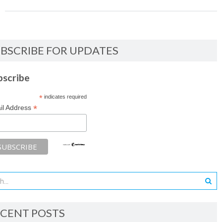
BSCRIBE FOR UPDATES
bscribe
*
indicates required
*
il Address
CENT POSTS