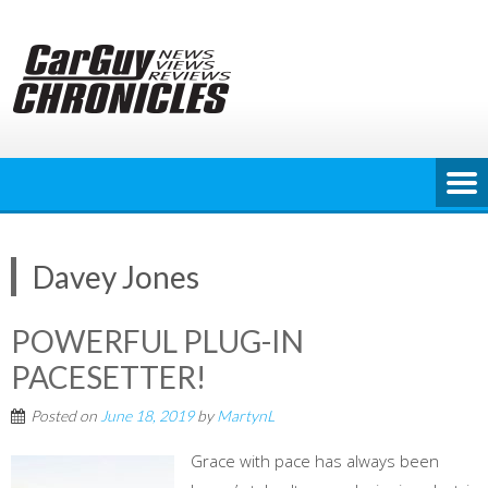
Skip
to
content
Davey Jones
POWERFUL PLUG-IN
PACESETTER!
Posted on
June 18, 2019
by
MartynL
Grace with pace has always been