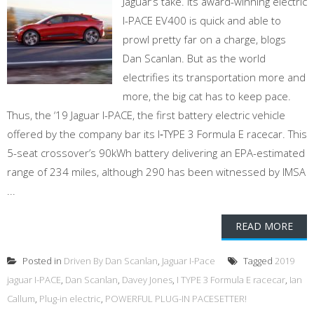
Jaguar’s take. Its award-winning electric
I-PACE EV400 is quick and able to
prowl pretty far on a charge, blogs
Dan Scanlan. But as the world
electrifies its transportation more and
more, the big cat has to keep pace.
Thus, the ‘19 Jaguar I-PACE, the first battery electric vehicle
offered by the company bar its I‑TYPE 3 Formula E racecar. This
5-seat crossover’s 90kWh battery delivering an EPA-estimated
range of 234 miles, although 290 has been witnessed by IMSA
...
READ MORE
Posted in
Driven By Dan Scanlan
,
Jaguar I-Pace
Tagged
2019
jaguar I-PACE
,
Dan Scanlan
,
Davey Jones
,
I TYPE 3 Formula E racecar
,
Ian
Callum
,
Plug-in electric
,
POWERFUL PLUG-IN PACESETTER!