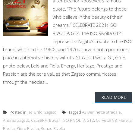
after Eleanor Roosevelt’s famous
quote, “The future belongs to those
who believe in the beauty of their
dreams.” CELEBRATE 2021: ISO
RIVOLTA GTZ. The ISO Rivolta GTZ
represents Zagato’s tribute to the ISO
brand, which in the 1960s and 1970s carved out a prominent
place in automotive history with its GT cars: Rivolta GT, Grifo,
photo below, Lele and Fidia. Energy, Heritage, Prestige and
Passion are the core values that Zagato communicates
through the neoclas...
READ MORE
Posted in
Iso Grifo
,
Zagato
Tagged
A3 Berlinetta Stradale
,
Andrea Zagato
,
CELEBRATE 2021: ISO RIVOLTA GTZ
,
Corvette V8
,
Marella
Rivolta
,
Piero Rivolta
,
Renzo Rivolta