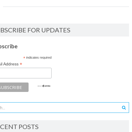
BSCRIBE FOR UPDATES
bscribe
*
indicates required
*
il Address
CENT POSTS