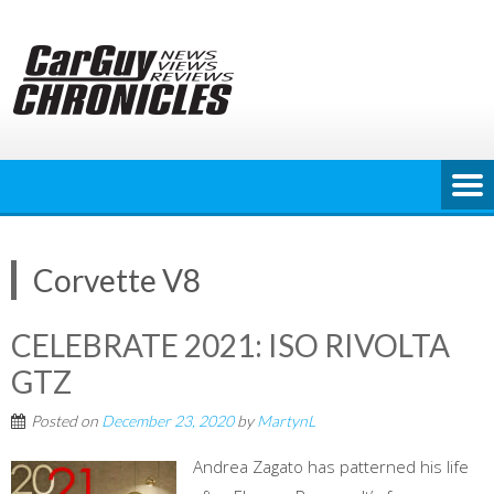
Skip
to
content
Corvette V8
CELEBRATE 2021: ISO RIVOLTA
GTZ
Posted on
December 23, 2020
by
MartynL
Andrea Zagato has patterned his life