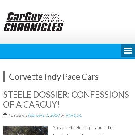
Skip
to
content
Corvette Indy Pace Cars
STEELE DOSSIER: CONFESSIONS
OF A CARGUY!
Posted on
February 1, 2020
by
MartynL
Steven Steele blogs about his