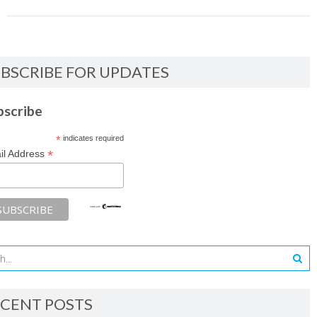
BSCRIBE FOR UPDATES
bscribe
*
indicates required
*
il Address
CENT POSTS