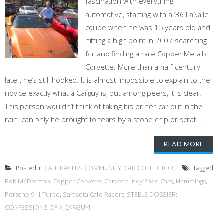
fascination with everything
automotive, starting with a ’36 LaSalle
coupe when he was 15 years old and
hitting a high point in 2007 searching
for and finding a rare Copper Metallic
Corvette. More than a half-century
later, he’s still hooked. It is almost impossible to explain to the
novice exactly what a Carguy is, but among peers, it is clear.
This person wouldn’t think of taking his or her car out in the
rain; can only be brought to tears by a stone chip or scrat...
READ MORE
Posted in
CAFE RACERS COMMUNITY
,
CAR COLLECTOR
Tagged
Bob McDorman
,
Copper Corvette
,
Corvette Indy Pace Cars
,
Hemmings
,
Porsche 911 Turbo
,
Sarasota Cafe Racers
,
STEELE DOSSIER:
CONFESSIONS OF A CARGUY!