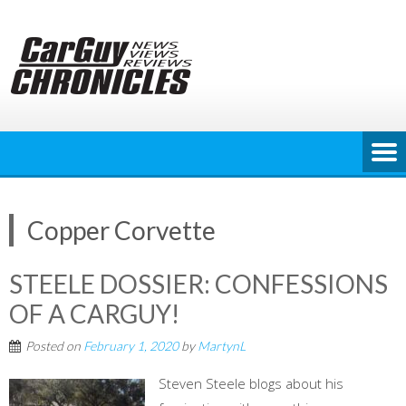
Skip
to
content
Copper Corvette
STEELE DOSSIER: CONFESSIONS
OF A CARGUY!
Posted on
February 1, 2020
by
MartynL
Steven Steele blogs about his