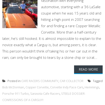
fascination with everything
automotive, starting with a ’36 LaSalle
coupe when he was 15 years old and
hitting a high point in 2007 searching
for and finding a rare Copper Metallic
Corvette. More than a half-century
later, he’s still hooked. It is almost impossible to explain to the
novice exactly what a Carguy is, but among peers, it is clear.
This person wouldn’t think of taking his or her car out in the
rain; can only be brought to tears by a stone chip or scrat...
READ MORE
Posted in
CAFE RACERS COMMUNITY
,
CAR COLLECTOR
Tagged
Bob McDorman
,
Copper Corvette
,
Corvette Indy Pace Cars
,
Hemmings
,
Porsche 911 Turbo
,
Sarasota Cafe Racers
,
STEELE DOSSIER:
CONFESSIONS OF A CARGUY!