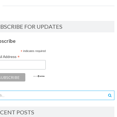
BSCRIBE FOR UPDATES
bscribe
*
indicates required
*
il Address
CENT POSTS