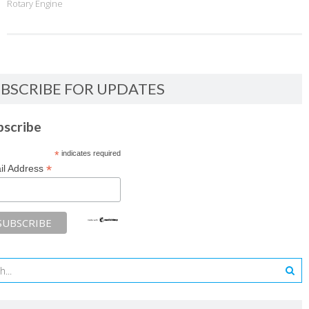
Rotary Engine
BSCRIBE FOR UPDATES
bscribe
*
indicates required
*
il Address