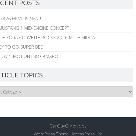
CENT POSTS
 (426 HEMI) IS NEAT!
MUSTANG 1 MID-ENGINE CONCEPT
 OF ZORA CORVETTE ROCKS 2026 MILLE MIGLIA
CK TO GO SUPER BEE
ALDWIN-MOTION L88 CAMARO
TICLE TOPICS
CarGuyChronicles
WordPress Theme
:
AccessPress Lite