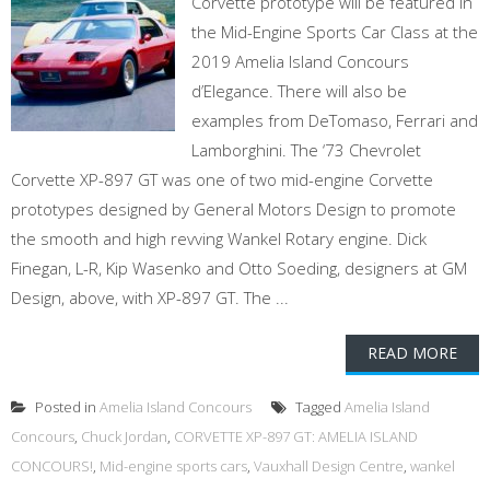
Corvette prototype will be featured in
the Mid-Engine Sports Car Class at the
2019 Amelia Island Concours
d’Elegance. There will also be
examples from DeTomaso, Ferrari and
Lamborghini. The ‘73 Chevrolet
Corvette XP-897 GT was one of two mid-engine Corvette
prototypes designed by General Motors Design to promote
the smooth and high revving Wankel Rotary engine. Dick
Finegan, L-R, Kip Wasenko and Otto Soeding, designers at GM
Design, above, with XP-897 GT. The ...
READ MORE
Posted in
Amelia Island Concours
Tagged
Amelia Island
Concours
,
Chuck Jordan
,
CORVETTE XP-897 GT: AMELIA ISLAND
CONCOURS!
,
Mid-engine sports cars
,
Vauxhall Design Centre
,
wankel