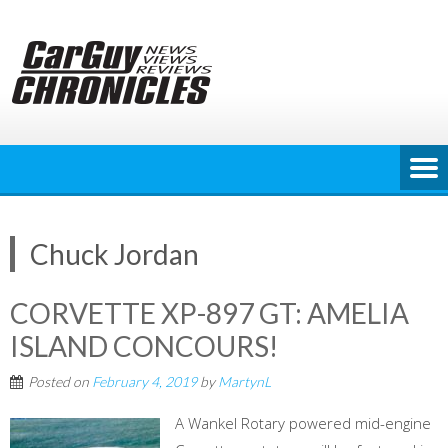
Skip
to
content
Chuck Jordan
CORVETTE XP-897 GT: AMELIA
ISLAND CONCOURS!
Posted on
February 4, 2019
by
MartynL
A Wankel Rotary powered mid-engine