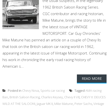
the usual suspects, in the legendary
1962 British Saloon Racing Series.
CGC contributor and racing historian,
Mike Matune, brings the story to life in
the latest issue of VINTAGE
MOTORSPORT. Car Guy Chronicles’
Mike Matune has penned an article on a couple of Chevy IIs
that took on the British saloon car racing world in 1962,
appearing in the latest issue of Vintage Motorsport. Continuing
his work in chronicling the early road racing history of
American s...
READ MORE
Posted in
Chevy Nova
,
Sports car racing
Tagged
AMA racing
Ban
,
British Saloon Racing
,
Charles Keysey
,
Chevy II V8
,
CHEVY II: DEUCES
WILD AT THE SALOON!
,
Jaguar MK II
,
Mike Matune
,
Peter Sachs
,
Vintage