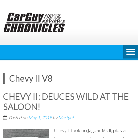
Skip
to
content
Chevy II V8
CHEVY II: DEUCES WILD AT THE
SALOON!
Posted on
May 1, 2019
by
MartynL
Chevy II took on Jaguar Mk II, plus all