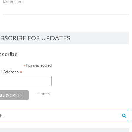
Motorsport
BSCRIBE FOR UPDATES
bscribe
*
indicates required
*
il Address