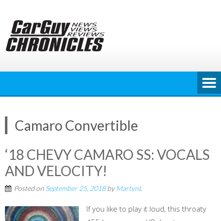
Skip
to
content
Camaro Convertible
‘18 CHEVY CAMARO SS: VOCALS
AND VELOCITY!
Posted on
September 25, 2018
by
MartynL
If you like to play it loud, this throaty