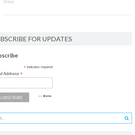
Chevy
BSCRIBE FOR UPDATES
bscribe
*
indicates required
*
il Address