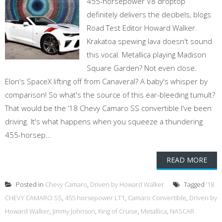
455-horsepower V8 droptop
definitely delivers the decibels, blogs
Road Test Editor Howard Walker.
Krakatoa spewing lava doesn't sound
this vocal. Metallica playing Madison
Square Garden? Not even close.
Elon's SpaceX lifting off from Canaveral? A baby's whisper by
comparison! So what's the source of this ear-bleeding tumult?
That would be the ‘18 Chevy Camaro SS convertible I've been
driving. It's what happens when you squeeze a thundering
455-horsep...
READ MORE
Posted in
Chevy Camaro
,
Driven by Howard Walker
Tagged
‘18
CHEVY CAMARO SS
,
455 horsepower LT1
,
Camaro Convertible
,
Driven by
Howard Walker
,
Jimmy Johnson
,
King of Cruise
,
Metallica
,
NASCAR