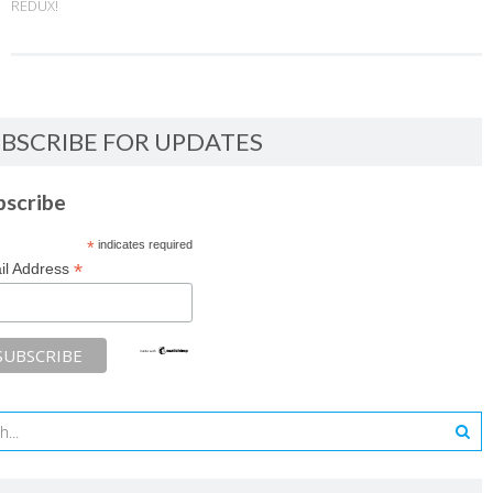
REDUX!
BSCRIBE FOR UPDATES
bscribe
*
indicates required
*
il Address