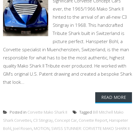
significant Corvette Concept Cars
ever, the 1965/1966 Mako Shark II
hinted to the arrival of an all-new C3
Stingray in 1968. This handcrafted
Tribute Shark built in Switzerland is
picture perfect. Hanspeter Bohl, a
Corvette specialist in Muenchenstein, Switzerland, is the man
responsible for what has to be the most authentic, highest
quality Mako Shark II Tribute ever produced. He worked with
GM’s original U.S. Patent drawing and created a bespoke Shark
that look...
READ MORE
Posted in
Corvette Mako Shark II
Tagged
Bill Mitchell Mako
Shark Corvettes
,
C3 Stingray
,
Concept Car
,
Corvette Report
,
Hanspeter
Bohl
,
Joel Rosen
,
MOTION
,
SWISS STUNNER: CORVETTE MAKO SHARK II