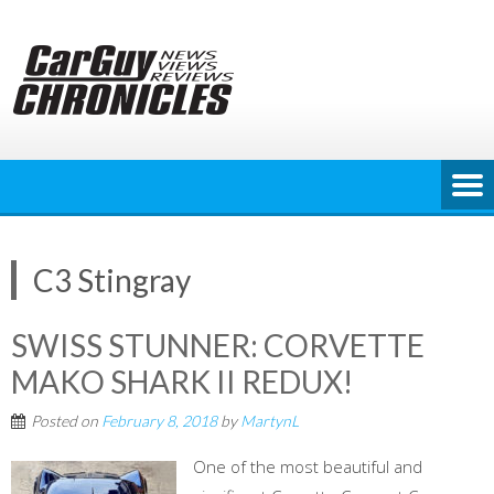
Skip
to
content
C3 Stingray
SWISS STUNNER: CORVETTE
MAKO SHARK II REDUX!
Posted on
February 8, 2018
by
MartynL
One of the most beautiful and