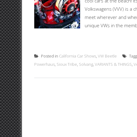
cool cars at the beach! I
Volkswagens (VVV) is a c
meet wherever and whenev
unique VWs in the member
Posted in
California Car Shows
,
VW Beetle
Tag
Powerhaus
,
Sioux Tribe
,
Solvang
,
VARIANTS & THINGS
,
V