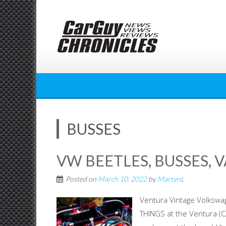
Skip
to
content
BUSSES
VW BEETLES, BUSSES, 
Posted on
March 10, 2022
by
MartynL
Ventura Vintage Volksw
THINGS at the Ventura (C