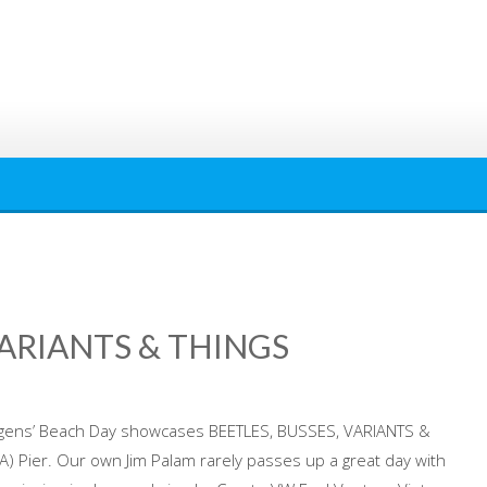
VARIANTS & THINGS
agens’ Beach Day showcases BEETLES, BUSSES, VARIANTS &
A) Pier. Our own Jim Palam rarely passes up a great day with