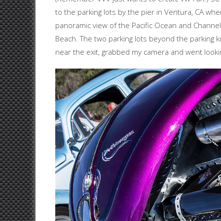
to the parking lots by the pier in Ventura, CA wher
panoramic view of the Pacific Ocean and Channel 
Beach. The two parking lots beyond the parking kio
near the exit, grabbed my camera and went looking