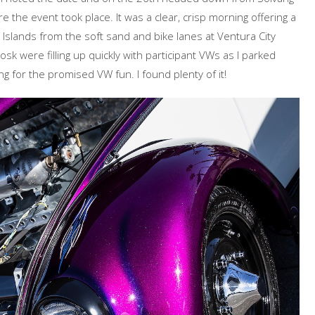
e the event took place. It was a clear, crisp morning offering a
Islands from the soft sand and bike lanes at Ventura City
sk were filling up quickly with participant VWs as I parked
 for the promised VW fun. I found plenty of it!