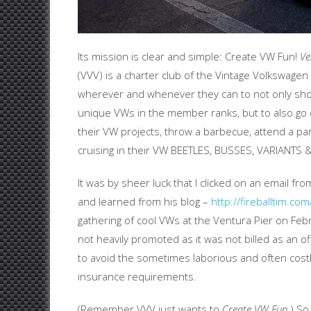
Its mission is clear and simple: Create VW Fun!
Ve
(VVV) is a charter club of the Vintage Volkswage
wherever and whenever they can to not only show 
unique VWs in the member ranks, but to also go 
their VW projects, throw a barbecue, attend a pa
cruising in their VW BEETLES, BUSSES, VARIANTS 
It was by sheer luck that I clicked on an email fro
and learned from his blog –
http://fireballtim.com
gathering of cool VWs at the Ventura Pier on Fe
not heavily promoted as it was not billed as an of
to avoid the sometimes laborious and often costly
insurance requirements.
(Remember VVV just wants to
Create VW Fun
.) S