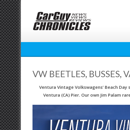
Skip
to
content
VW BEETLES, BUSSES, 
Ventura Vintage Volkswagens’ Beach Day 
Ventura (CA) Pier. Our own Jim Palam rar