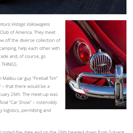
ntura Vintage Volkswagens
n Club of America. They meet
off the diverse collection of
camping, help each other with
rade and, of course, go
& THINGS.
m Malibu car guy “Fireball Tim”
/
– that there would be a
bruary 26th. The meet-up was
ficial “Car Show” – ostensibly
 logistics, permitting and
o I noted the date and on the 26th headed down from Solvang