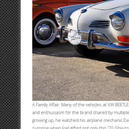
A Family Affair: Many of the vehicles at VW BEE
and enthusiasm for the brand shared by multipl
growing up, he watched his airplane mechanic Da
surprise when Joel gifted not only this ’70 Ghia to