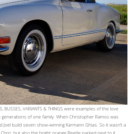
TLES, BUSSES, VARIANTS & THINGS were examples of the love
e generations of one family. When Christopher Ramos was
d Joel build seven show-winning Karmann Ghias. So it wasn’t a
 Chris, but also the bright orange Beetle parked next to it.