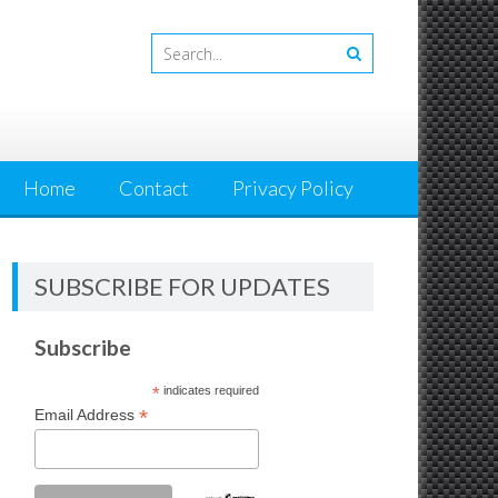
Home
Contact
Privacy Policy
SUBSCRIBE FOR UPDATES
Subscribe
*
indicates required
*
Email Address