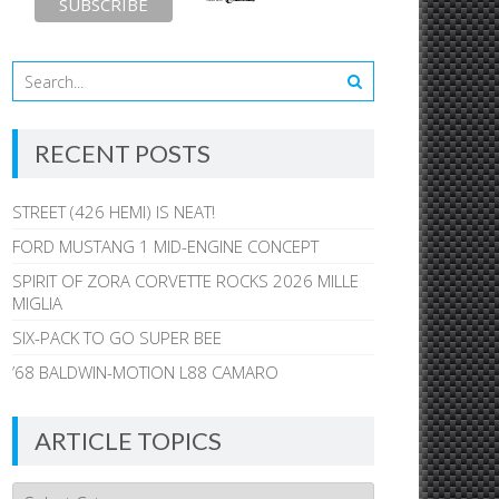
RECENT POSTS
STREET (426 HEMI) IS NEAT!
FORD MUSTANG 1 MID-ENGINE CONCEPT
SPIRIT OF ZORA CORVETTE ROCKS 2026 MILLE
MIGLIA
SIX-PACK TO GO SUPER BEE
’68 BALDWIN-MOTION L88 CAMARO
ARTICLE TOPICS
Article