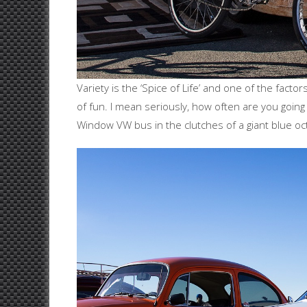
Variety is the ‘Spice of Life’ and one of the fact
of fun. I mean seriously, how often are you going
Window VW bus in the clutches of a giant blue o