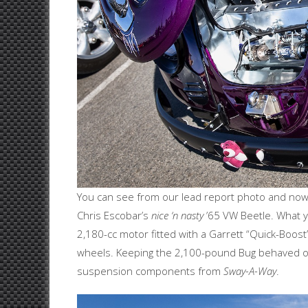
You can see from our lead report photo and now t
Chris Escobar’s
nice ‘n nasty
’65 VW Beetle. What you
2,180-cc motor fitted with a Garrett “Quick-Boos
wheels. Keeping the 2,100-pound Bug behaved on
suspension components from
Sway-A-Way
.