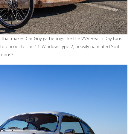
ors that makes Car Guy gatherings like the VVV Beach Day tons
 to encounter an 11-Window, Type 2, heavily patinated Split-
ctopus?