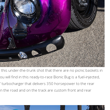
his under-the-trunk shot that there are no picnic baskets in
 will find in this ready-to-race Bionic Bug is a fuel-injected,
t” turbocharger that delivers 350 horsepower to the rear
 the road and on the track are custom front and rear