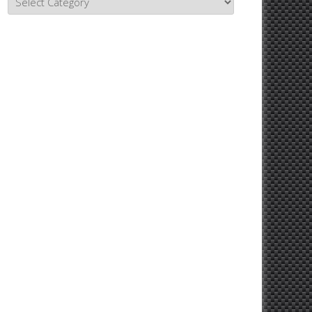
Topics