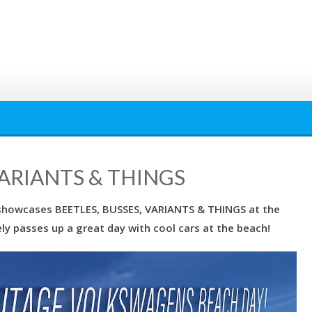
VARIANTS & THINGS
showcases BEETLES, BUSSES, VARIANTS & THINGS at the
ely passes up a great day with cool cars at the beach!