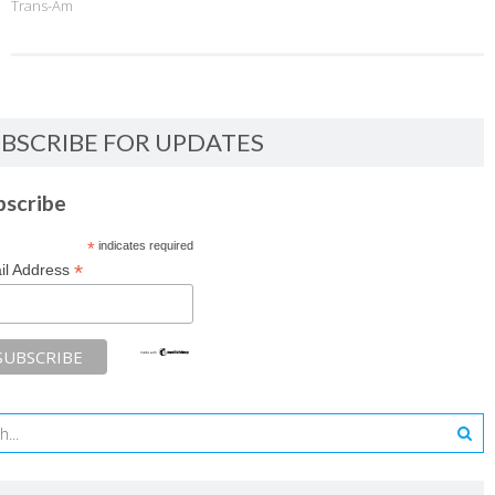
Trans-Am
BSCRIBE FOR UPDATES
bscribe
*
indicates required
*
il Address