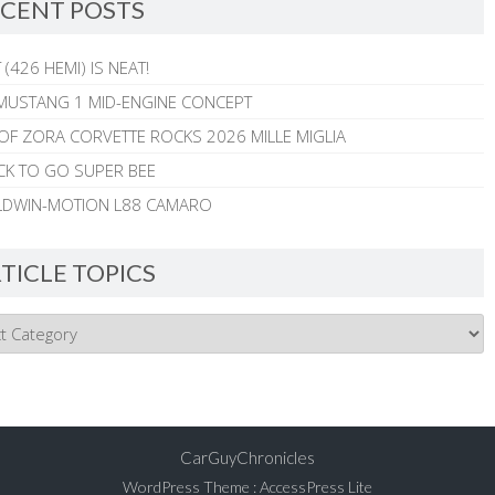
CENT POSTS
 (426 HEMI) IS NEAT!
MUSTANG 1 MID-ENGINE CONCEPT
 OF ZORA CORVETTE ROCKS 2026 MILLE MIGLIA
CK TO GO SUPER BEE
ALDWIN-MOTION L88 CAMARO
TICLE TOPICS
CarGuyChronicles
WordPress Theme
:
AccessPress Lite