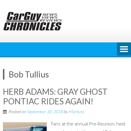
Skip
to
content
Bob Tullius
HERB ADAMS: GRAY GHOST
PONTIAC RIDES AGAIN!
Posted on
September 30, 2018
by
MartynL
Fans at the annual Pre-Reunion, held