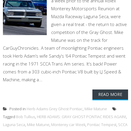
a week prior to the annual Rolex
Monterey Motorsports Reunion at
Mazda Raceway Laguna Seca, were
given a real treat - the return to active
competition of the Gray Ghost. Mike
Matune was on the track for
CarGuyChronicles. A team of moonlighting Pontiac engineers
took Herb Adam’s wife Sandy’s ‘64 Pontiac Tempest and went
racing in the 1971 SCCA Trans Am series. It’s back! Power
comes from a 303 cubic-inch Pontiac V8 built by LJ Speed &
Machine, making a...
READ MORE
Posted in
Herb Adams Grey Ghost Pontiac
,
Mike Matune
Tagged
Bob Tullius
,
HERB ADAMS: GRAY GHOST PONTIAC RIDES AGAIN!
,
Laguna Seca
,
Mike Matune
,
Monterey car Week
,
Pontiac Tempest
,
SCCA