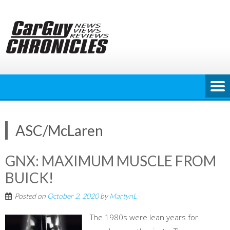
Skip
to
content
ASC/McLaren
GNX: MAXIMUM MUSCLE FROM
BUICK!
Posted on
October 2, 2020
by
MartynL
The 1980s were lean years for