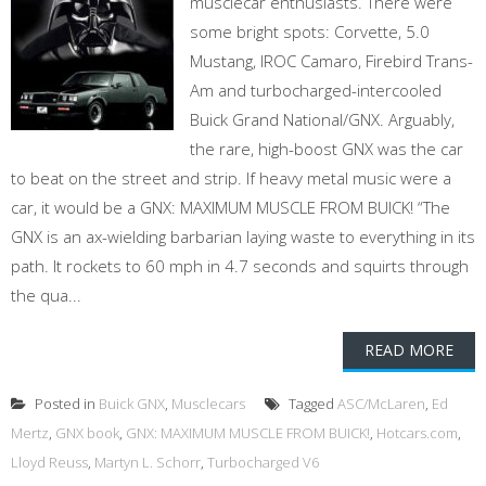
musclecar enthusiasts. There were
some bright spots: Corvette, 5.0
Mustang, IROC Camaro, Firebird Trans-
Am and turbocharged-intercooled
Buick Grand National/GNX. Arguably,
the rare, high-boost GNX was the car
to beat on the street and strip. If heavy metal music were a
car, it would be a GNX: MAXIMUM MUSCLE FROM BUICK! “The
GNX is an ax-wielding barbarian laying waste to everything in its
path. It rockets to 60 mph in 4.7 seconds and squirts through
the qua...
READ MORE
Posted in
Buick GNX
,
Musclecars
Tagged
ASC/McLaren
,
Ed
Mertz
,
GNX book
,
GNX: MAXIMUM MUSCLE FROM BUICK!
,
Hotcars.com
,
Lloyd Reuss
,
Martyn L. Schorr
,
Turbocharged V6