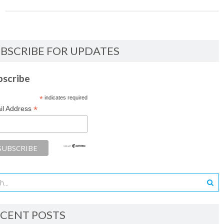
BSCRIBE FOR UPDATES
bscribe
*
indicates required
*
il Address
CENT POSTS