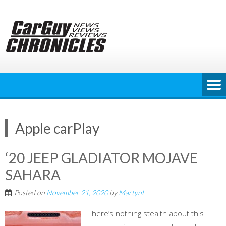
Skip
to
content
Apple carPlay
‘20 JEEP GLADIATOR MOJAVE
SAHARA
Posted on
November 21, 2020
by
MartynL
There’s nothing stealth about this