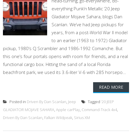
head-turning, go-everywhere, do-
everything Punk’n Metallic ‘20 Jeep
Gladiator Mojave Sahara, blogs Dan
Scanlan. We’ve had Jeep pickups for
years, from a post-World War II model
to an earlier (1963 to 1972) Gladiator
pickup, 1980’s CJ Scrambler and 1986-1992 Comanche. But
this one’s four portals opens with room for friends, and a real
functional cargo box. Hitting the sand of a local Florida
beachfront park, we used its 3.6-liter V-6 with 285 horsepo...
READ MORE
Posted in
Driven By Dan Scanlan
,
Jeep
Tagged
‘20 JEEP
GLADIATOR MOJAVE SAHARA
,
Apple carPlay
,
Command-Track 4x4
,
Driven By Dan Scanlan
,
Falkan Wildpeak
,
Sirius XM