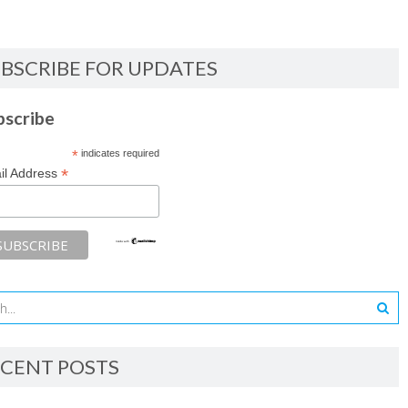
BSCRIBE FOR UPDATES
bscribe
*
indicates required
*
il Address
CENT POSTS