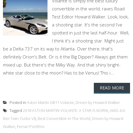
Volante is simply the best luxury
convertible in the world, raves Road
Test Editor Howard Walker. Look, look,
a shooting star. It's the second I've
spotted in just the last half-hour. Well,
I think it's a shooting star. Might just
be a Delta 737 on its way to Atlanta. Over there, that's
definitely Orion's Belt. Or is it the Big Dipper? Always get them
mixed up. But there's the Milky Way. And that shiny bright-
white star close to the moon? Has to be Venus! This i...
READ MORE
Posted in
Aston Martin DB11 Volante
,
Driven by Howard Walker
Tagged
2018 ASTON MARTIN VOLANTE: A STAR IS BORN!
,
AMG 4.0-
liter Twin-Turbo V8
,
Best Convertible In The World
,
Driven by Howard
Walker
,
Ferrari Portifino