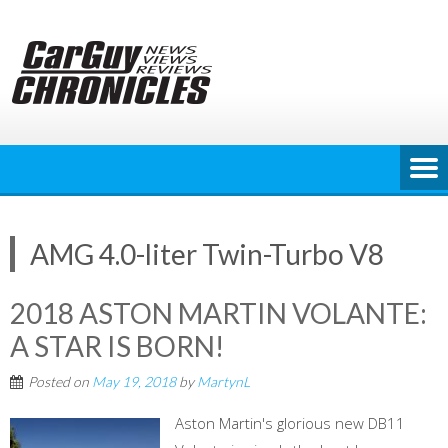
Skip
to
content
AMG 4.0-liter Twin-Turbo V8
2018 ASTON MARTIN VOLANTE:
A STAR IS BORN!
Posted on
May 19, 2018
by
MartynL
Aston Martin's glorious new DB11