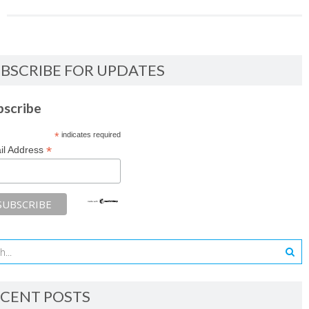
BSCRIBE FOR UPDATES
bscribe
*
indicates required
*
il Address
CENT POSTS