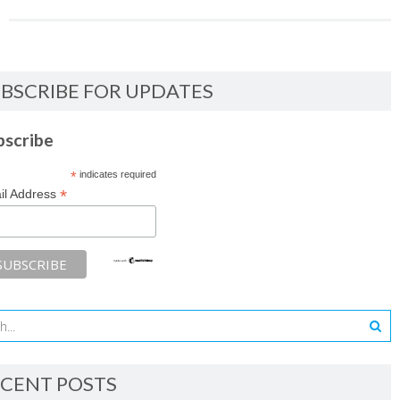
BSCRIBE FOR UPDATES
bscribe
*
indicates required
*
il Address
CENT POSTS