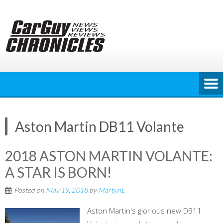
Skip
to
content
Aston Martin DB11 Volante
2018 ASTON MARTIN VOLANTE:
A STAR IS BORN!
Posted on
May 19, 2018
by
MartynL
Aston Martin's glorious new DB11