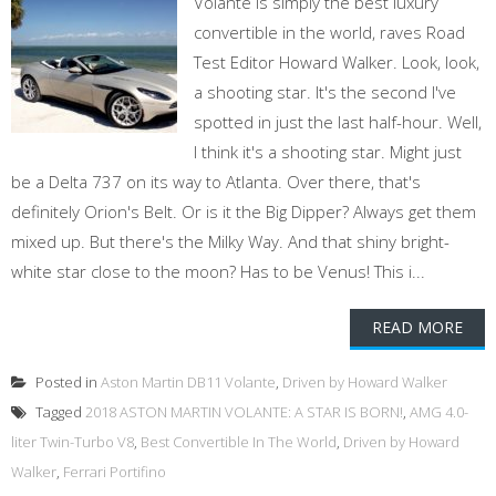
Volante is simply the best luxury
convertible in the world, raves Road
Test Editor Howard Walker. Look, look,
a shooting star. It's the second I've
spotted in just the last half-hour. Well,
I think it's a shooting star. Might just
be a Delta 737 on its way to Atlanta. Over there, that's
definitely Orion's Belt. Or is it the Big Dipper? Always get them
mixed up. But there's the Milky Way. And that shiny bright-
white star close to the moon? Has to be Venus! This i...
READ MORE
Posted in
Aston Martin DB11 Volante
,
Driven by Howard Walker
Tagged
2018 ASTON MARTIN VOLANTE: A STAR IS BORN!
,
AMG 4.0-
liter Twin-Turbo V8
,
Best Convertible In The World
,
Driven by Howard
Walker
,
Ferrari Portifino