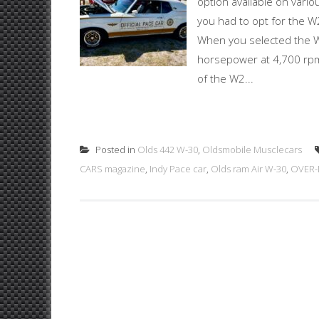
option available on vari
you had to opt for the 
When you selected the W3
horsepower at 4,700 rpm
of the W2...
Posted in
Olds 442 W-30
,
Oldsmobile Musclecars
CARS magazine
,
Indy Pace car
,
Olds ram Air W-30
,
OVER-