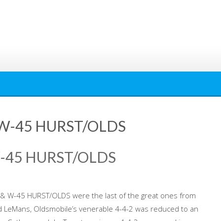
& W-45 HURST/OLDS
W-45 HURST/OLDS
& W-45 HURST/OLDS were the last of the great ones from
nd LeMans, Oldsmobile’s venerable 4-4-2 was reduced to an