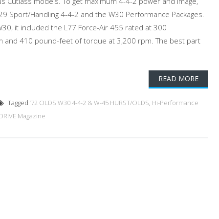
ous Cutlass models. To get maximum 4-4-2 power and image,
W29 Sport/Handling 4-4-2 and the W30 Performance Packages.
0, it included the L77 Force-Air 455 rated at 300
 and 410 pound-feet of torque at 3,200 rpm. The best part
READ MORE
Tagged
’72 OLDS W30 4-4-2 & W-45 HURST/OLDS
,
Hi-Performance
DRIVE Magazine