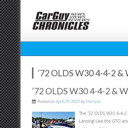
Skip
to
content
’72 OLDS W30 4-4-2 
’72 OLDS W30 4-4-2 & 
Posted on
April 29, 2025
by
MartynL
The ’72 OLDS W30 4-4-2 
Lansing! Like the GTO a