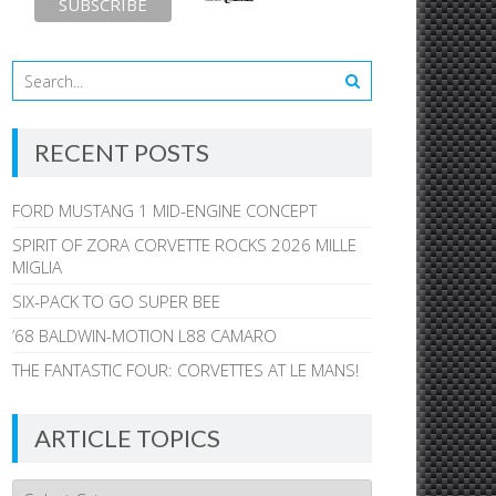
RECENT POSTS
FORD MUSTANG 1 MID-ENGINE CONCEPT
SPIRIT OF ZORA CORVETTE ROCKS 2026 MILLE
MIGLIA
SIX-PACK TO GO SUPER BEE
’68 BALDWIN-MOTION L88 CAMARO
THE FANTASTIC FOUR: CORVETTES AT LE MANS!
ARTICLE TOPICS
Article