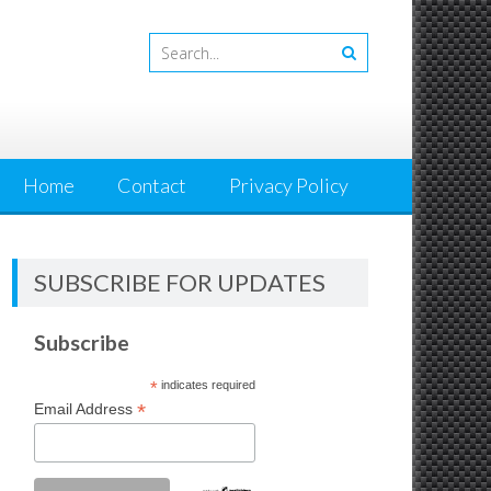
Home
Contact
Privacy Policy
SUBSCRIBE FOR UPDATES
Subscribe
*
indicates required
*
Email Address