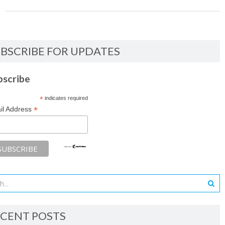
BSCRIBE FOR UPDATES
bscribe
*
indicates required
*
il Address
CENT POSTS