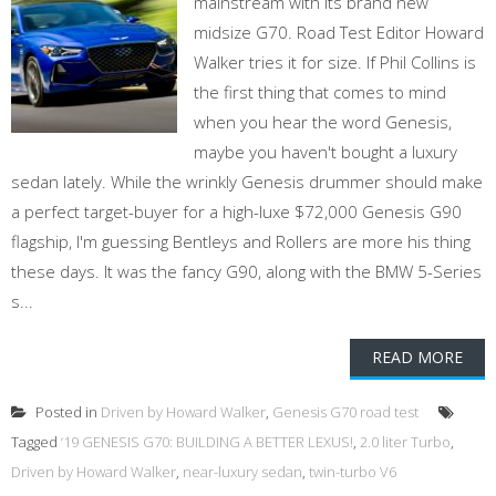
mainstream with its brand new
midsize G70. Road Test Editor Howard
Walker tries it for size. If Phil Collins is
the first thing that comes to mind
when you hear the word Genesis,
maybe you haven't bought a luxury
sedan lately. While the wrinkly Genesis drummer should make
a perfect target-buyer for a high-luxe $72,000 Genesis G90
flagship, I'm guessing Bentleys and Rollers are more his thing
these days. It was the fancy G90, along with the BMW 5-Series
s...
READ MORE
Posted in
Driven by Howard Walker
,
Genesis G70 road test
Tagged
‘19 GENESIS G70: BUILDING A BETTER LEXUS!
,
2.0 liter Turbo
,
Driven by Howard Walker
,
near-luxury sedan
,
twin-turbo V6