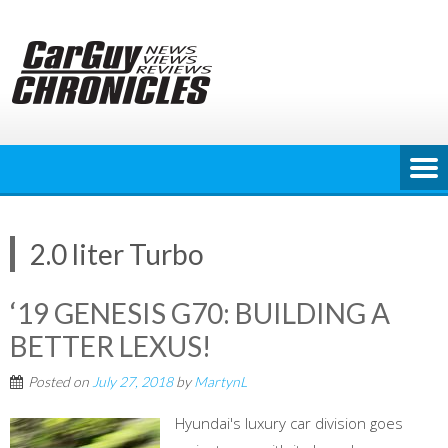
Skip
to
content
2.0 liter Turbo
‘19 GENESIS G70: BUILDING A
BETTER LEXUS!
Posted on
July 27, 2018
by
MartynL
Hyundai's luxury car division goes