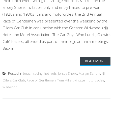
their lunch event with great vintage hot rods & bikes on the
Jersey Shore. Invitation-only and entry limited to pre-war
(1920s and 1930s) cars and motorcycles, the 2nd Annual
Race of Gentlemen was presented over the weekend by the
Oilers Car Club in conjunction with the Greater Wildwood (NJ)
Hotel and Motel Association. The Car Guys Who Lunch, Oldwick
Café Racers, attended as part of their regular lunch meetings.
Back in...
READ MORE
Posted in
beach racing
,
hot rods
,
Jersey Shore
,
Martyn Schorr
,
NJ
,
Oilers Car Club
,
Race of Gentlemen
,
Tom Miller
,
vintage motorcycles
,
Wildwood