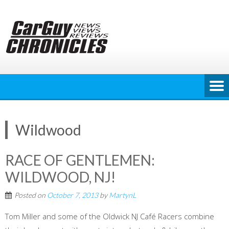
Skip
to
content
Wildwood
RACE OF GENTLEMEN:
WILDWOOD, NJ!
Posted on
October 7, 2013
by
MartynL
Tom Miller and some of the Oldwick NJ Café Racers combine