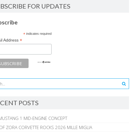
BSCRIBE FOR UPDATES
bscribe
*
indicates required
*
il Address
CENT POSTS
MUSTANG 1 MID-ENGINE CONCEPT
 OF ZORA CORVETTE ROCKS 2026 MILLE MIGLIA