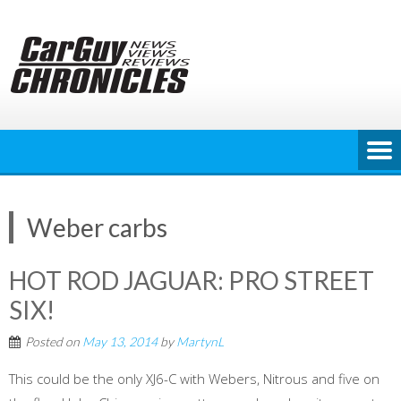
Skip
to
content
Weber carbs
HOT ROD JAGUAR: PRO STREET
SIX!
Posted on
May 13, 2014
by
MartynL
This could be the only XJ6-C with Webers, Nitrous and five on