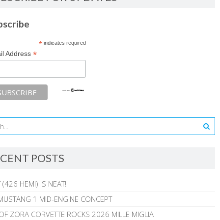
bscribe
*
indicates required
*
il Address
CENT POSTS
 (426 HEMI) IS NEAT!
MUSTANG 1 MID-ENGINE CONCEPT
 OF ZORA CORVETTE ROCKS 2026 MILLE MIGLIA