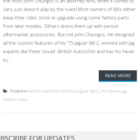
the floor! John Chiungos is an attorney who, when it comes to
cars, just doesn’t play by the rules! Most owners of XJ6s either
keep their rides stock or upgrade using some factory parts
from later models. Others dress them up with period
aftermarket accessories. But not John Chiungos. He designed
all the custom features of his ’75 Jaguar XJ6-C, worked with Jag
experts like Peter Gould (British Auto/USA) and has his head-
tu...
READ MORE
Posted in
British Auto/USA
,
Hot Rod
,
Jaguar XJ6-C
,
Pro-Street Jag
,
Weber carbs
BSCRIBE FOR UPDATES